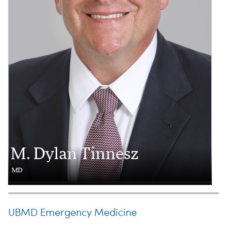
M. Dylan Tinnesz
MD
UBMD Emergency Medicine