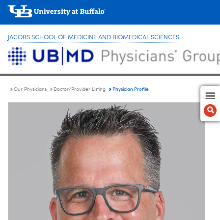
JACOBS SCHOOL OF MEDICINE AND BIOMEDICAL SCIENCES
Physician Profile
Our Physicians
Doctor/Provider Listing