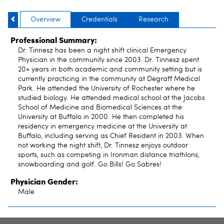
Overview
Credentials
Research
Professional Summary:
Dr. Tinnesz has been a night shift clinical Emergency
Physician in the community since 2003. Dr. Tinnesz spent
20+ years in both academic and community setting but is
currently practicing in the community at Degraff Medical
Park. He attended the University of Rochester where he
studied biology. He attended medical school at the Jacobs
School of Medicine and Biomedical Sciences at the
University at Buffalo in 2000. He then completed his
residency in emergency medicine at the University at
Buffalo, including serving as Chief Resident in 2003. When
not working the night shift, Dr. Tinnesz enjoys outdoor
sports, such as competing in Ironman distance triathlons,
snowboarding and golf. Go Bills! Go Sabres!
Physician Gender:
Male