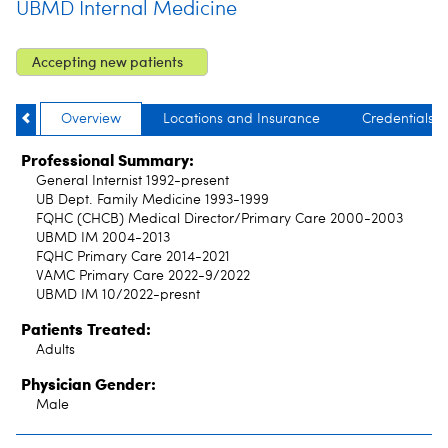
UBMD Internal Medicine
Accepting new patients
Overview
Locations and Insurance
Credentials
Professional Summary:
General Internist 1992-present
UB Dept. Family Medicine 1993-1999
FQHC (CHCB) Medical Director/Primary Care 2000-2003
UBMD IM 2004-2013
FQHC Primary Care 2014-2021
VAMC Primary Care 2022-9/2022
UBMD IM 10/2022-presnt
Patients Treated:
Adults
Physician Gender:
Male