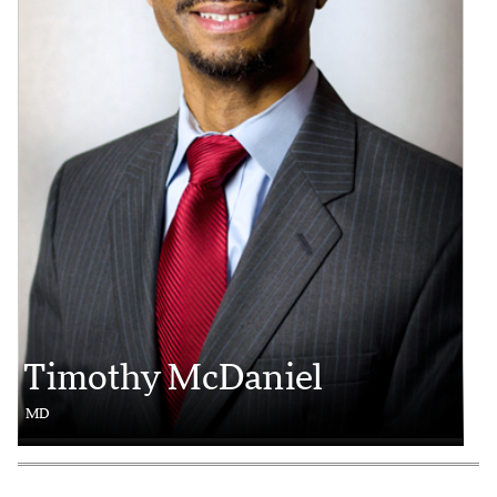
Timothy McDaniel
MD