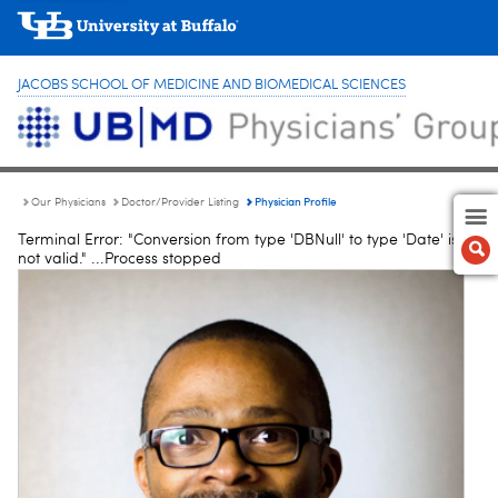
JACOBS SCHOOL OF MEDICINE AND BIOMEDICAL SCIENCES
Physician Profile
Our Physicians
Doctor/Provider Listing
Terminal Error: "Conversion from type 'DBNull' to type 'Date' is
not valid." ...Process stopped