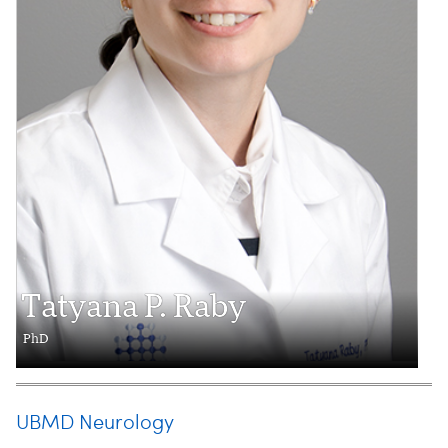
Tatyana P. Raby
PhD
UBMD Neurology