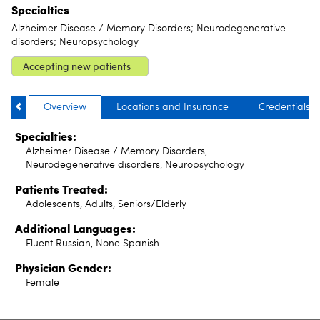
Specialties
Alzheimer Disease / Memory Disorders; Neurodegenerative
disorders; Neuropsychology
Accepting new patients
Overview
Locations and Insurance
Credentials
Specialties:
Alzheimer Disease / Memory Disorders,
Neurodegenerative disorders, Neuropsychology
Patients Treated:
Adolescents, Adults, Seniors/Elderly
Additional Languages:
Fluent Russian, None Spanish
Physician Gender:
Female