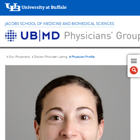
JACOBS SCHOOL OF MEDICINE AND BIOMEDICAL SCIENCES
Physician Profile
Our Physicians
Doctor/Provider Listing