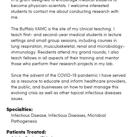
become physician-scientists. I welcome interested
students to contact me about conducting research with
me.
The Buffalo VAMC is the site of my clinical teaching. I
teach first- and second-year medical students in lecture
settings and small group sessions, including courses in
lung respiration, musculoskeletal, renal and microbiology-
immunology. Residents attend my grand rounds; I also
teach fellows in all aspects of their training and mentor
those who perform their research projects in my lab.
Since the advent of the COVID-19 pandemic I have served
as a resource to educate and inform healthcare providers,
the public, and businesses on how to best manage this
evolving crisis as well as other topical infectious diseases
issues.
Specialties:
Infectious Disease, Infectious Diseases, Microbial
Pathogenesis
Patients Treated: