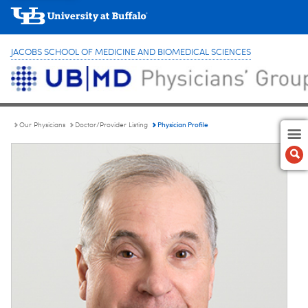
JACOBS SCHOOL OF MEDICINE AND BIOMEDICAL SCIENCES
Physician Profile
Our Physicians
Doctor/Provider Listing