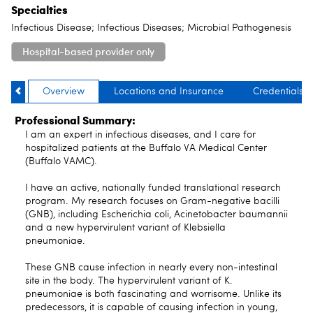
Specialties
Infectious Disease; Infectious Diseases; Microbial Pathogenesis
Hospital-based provider only
Overview
Locations and Insurance
Credentials
Professional Summary:
I am an expert in infectious diseases, and I care for
hospitalized patients at the Buffalo VA Medical Center
(Buffalo VAMC).
I have an active, nationally funded translational research
program. My research focuses on Gram-negative bacilli
(GNB), including Escherichia coli, Acinetobacter baumannii
and a new hypervirulent variant of Klebsiella
pneumoniae.
These GNB cause infection in nearly every non-intestinal
site in the body. The hypervirulent variant of K.
pneumoniae is both fascinating and worrisome. Unlike its
predecessors, it is capable of causing infection in young,