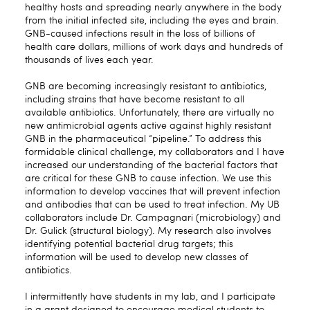
healthy hosts and spreading nearly anywhere in the body
from the initial infected site, including the eyes and brain.
GNB-caused infections result in the loss of billions of
health care dollars, millions of work days and hundreds of
thousands of lives each year.
GNB are becoming increasingly resistant to antibiotics,
including strains that have become resistant to all
available antibiotics. Unfortunately, there are virtually no
new antimicrobial agents active against highly resistant
GNB in the pharmaceutical “pipeline.” To address this
formidable clinical challenge, my collaborators and I have
increased our understanding of the bacterial factors that
are critical for these GNB to cause infection. We use this
information to develop vaccines that will prevent infection
and antibodies that can be used to treat infection. My UB
collaborators include Dr. Campagnari (microbiology) and
Dr. Gulick (structural biology). My research also involves
identifying potential bacterial drug targets; this
information will be used to develop new classes of
antibiotics.
I intermittently have students in my lab, and I participate
in a grant designed to encourage medical students to