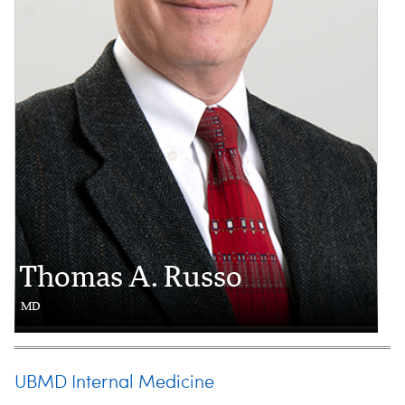
Thomas A. Russo
MD
UBMD Internal Medicine