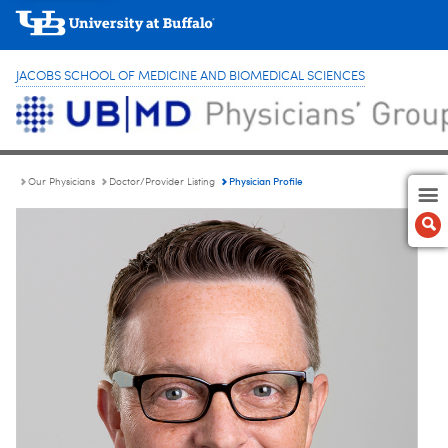
JACOBS SCHOOL OF MEDICINE AND BIOMEDICAL SCIENCES
Physician Profile
Our Physicians
Doctor/Provider Listing