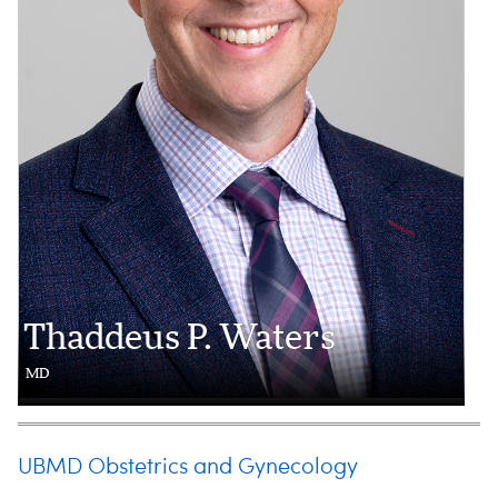
Thaddeus P. Waters
MD
UBMD Obstetrics and Gynecology