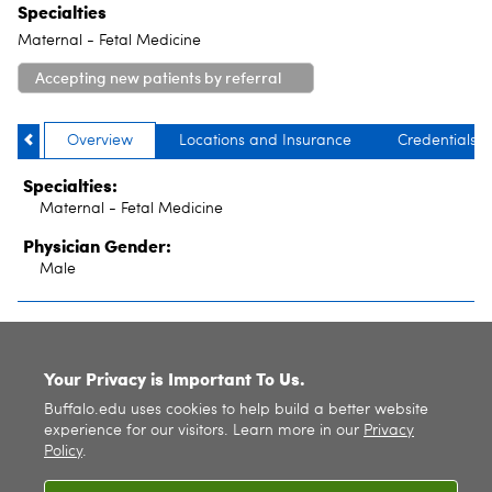
Specialties
Maternal - Fetal Medicine
Accepting new patients by referral
only
Overview
Locations and Insurance
Credentials
Specialties:
Maternal - Fetal Medicine
Physician Gender:
Male
SITE INDEX
Your Privacy is Important To Us.
Buffalo.edu uses cookies to help build a better website
experience for our visitors. Learn more in our
Privacy
Policy
.