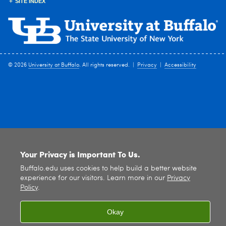
SITE INDEX
© 2026
University at Buffalo
. All rights reserved. |
Privacy
|
Accessibility
Your Privacy is Important To Us.
Buffalo.edu uses cookies to help build a better website
experience for our visitors. Learn more in our
Privacy
Policy
.
Okay