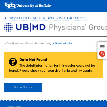
JACOBS SCHOOL OF MEDICINE AND BIOMEDICAL SCIENCES
Physician Profile
Our Physicians
Doctor/Provider Listing
Data Not Found
The detail information for this doctor could not be
found. Please check your search criteria and try again.
Find a Doctor