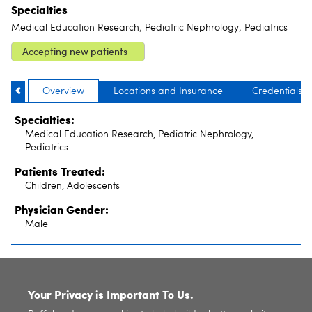
Specialties
Medical Education Research; Pediatric Nephrology; Pediatrics
Accepting new patients
Overview
Locations and Insurance
Credentials
Specialties:
Medical Education Research, Pediatric Nephrology,
Pediatrics
Patients Treated:
Children, Adolescents
Physician Gender:
Male
SITE INDEX
Your Privacy is Important To Us.