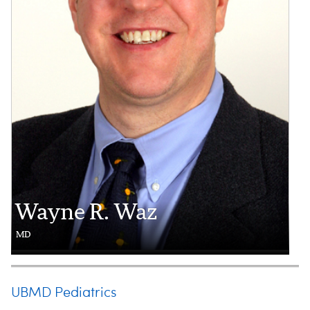
Wayne R. Waz
MD
UBMD Pediatrics