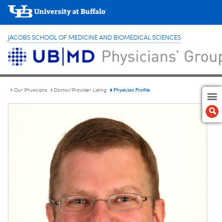
JACOBS SCHOOL OF MEDICINE AND BIOMEDICAL SCIENCES
Physician Profile
Our Physicians
Doctor/Provider Listing