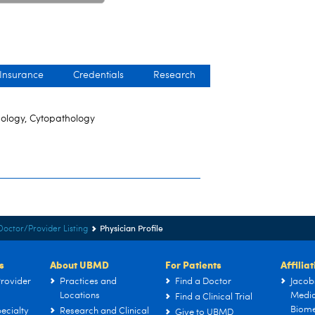
 Insurance
Credentials
Research
hology, Cytopathology
Physician Profile
Doctor/Provider Listing
s
About UBMD
For Patients
Affilia
rovider
Practices and
Find a Doctor
Jacob
Locations
Medic
Find a Clinical Trial
Biome
ecialty
Research and Clinical
Give to UBMD