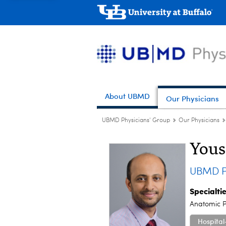
About UBMD
Our Physicians
UBMD Physicians' Group
Our Physicians
Yous
UBMD P
Specialti
Anatomic P
Hospital