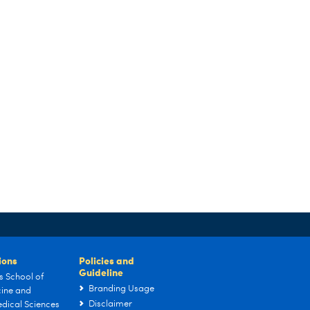
tions
Policies and
Guideline
s School of
Branding Usage
ine and
Disclaimer
dical Sciences