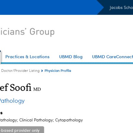
Jacobs Scho
Practices & Locations
UBMD Blog
UBMD CareConnec
Physician Profile
Doctor/Provider Listing
ef Soofi
MD
athology
es
athology; Clinical Pathology; Cytopathology
-based provider only