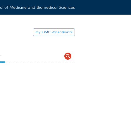
ol of Medicine and Biomedical Sciences
myUBMD PatientPortal
t