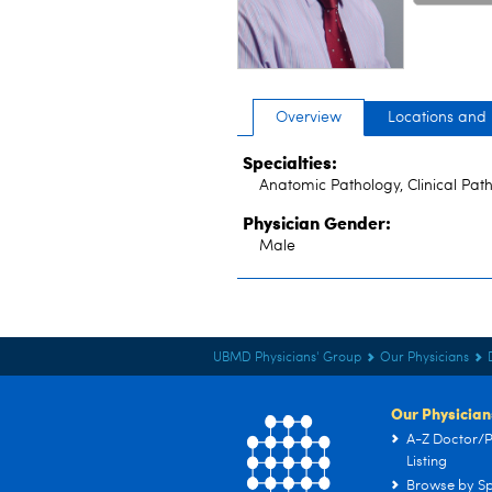
Overview
Locations and
Specialties:
Anatomic Pathology, Clinical Pat
Physician Gender:
Male
UBMD Physicians' Group
Our Physicians
Our Physician
A-Z Doctor/P
Listing
Browse by Sp