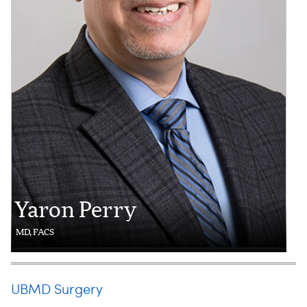
Yaron Perry
MD, FACS
UBMD Surgery