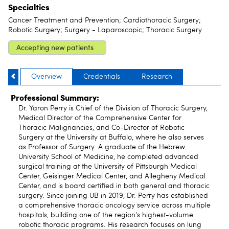
Specialties
Cancer Treatment and Prevention; Cardiothoracic Surgery;
Robotic Surgery; Surgery - Laparoscopic; Thoracic Surgery
Accepting new patients
Overview
Credentials
Research
Professional Summary:
Dr. Yaron Perry is Chief of the Division of Thoracic Surgery,
Medical Director of the Comprehensive Center for
Thoracic Malignancies, and Co-Director of Robotic
Surgery at the University at Buffalo, where he also serves
as Professor of Surgery. A graduate of the Hebrew
University School of Medicine, he completed advanced
surgical training at the University of Pittsburgh Medical
Center, Geisinger Medical Center, and Allegheny Medical
Center, and is board certified in both general and thoracic
surgery. Since joining UB in 2019, Dr. Perry has established
a comprehensive thoracic oncology service across multiple
hospitals, building one of the region’s highest-volume
robotic thoracic programs. His research focuses on lung