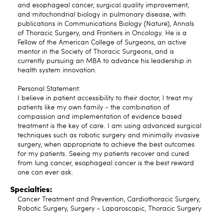
and esophageal cancer, surgical quality improvement,
and mitochondrial biology in pulmonary disease, with
publications in Communications Biology (Nature), Annals
of Thoracic Surgery, and Frontiers in Oncology. He is a
Fellow of the American College of Surgeons, an active
mentor in the Society of Thoracic Surgeons, and is
currently pursuing an MBA to advance his leadership in
health system innovation.
Personal Statement:
I believe in patient accessibility to their doctor, I treat my
patients like my own family - the combination of
compassion and implementation of evidence based
treatment is the key of care. I am using advanced surgical
techniques such as robotic surgery and minimally invasive
surgery, when appropriate to achieve the best outcomes
for my patients. Seeing my patients recover and cured
from lung cancer, esophageal cancer is the best reward
one can ever ask.
Specialties:
Cancer Treatment and Prevention, Cardiothoracic Surgery,
Robotic Surgery, Surgery - Laparoscopic, Thoracic Surgery