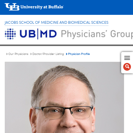
JACOBS SCHOOL OF MEDICINE AND BIOMEDICAL SCIENCES
Physician Profile
Our Physicians
Doctor/Provider Listing