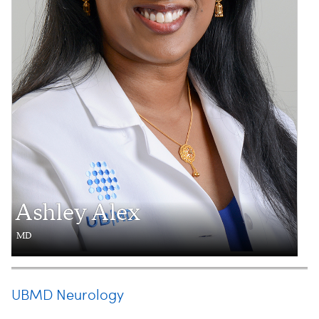
Ashley Alex
MD
UBMD Neurology