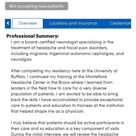
Not accepting new patients
Overview
Locations and Insurance
Credentials
Professional Summary:
I am a board-certified neurologist specializing in the
treatment of headache and facial pain disorders,
including migraine, trigeminal autonomic cephalgias, and
neuralgias.
After completing my residency here at the University at
Buffalo, I continued my training at the Montefiore
Headache Center in the Bronx where I learned from
leaders in the field how to care for a very diverse
population of patients. I am excited to be able to bring
back the skills I have accumulated to provide exceptional
care to patients and education to trainees at the institution
that helped shape me as a physician.
I truly believe that patients should be active participants in
their care and so education is a key component of visits.
During the initial interview, we will review the headache