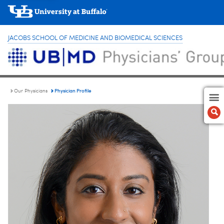
JACOBS SCHOOL OF MEDICINE AND BIOMEDICAL SCIENCES
Physician Profile
Our Physicians