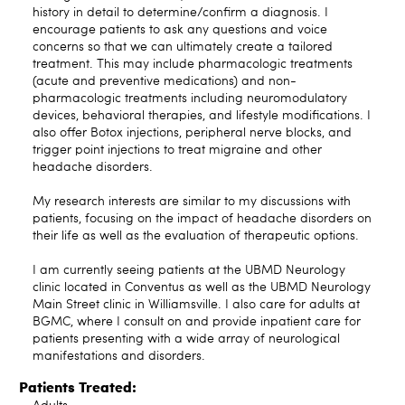
history in detail to determine/confirm a diagnosis. I
encourage patients to ask any questions and voice
concerns so that we can ultimately create a tailored
treatment. This may include pharmacologic treatments
(acute and preventive medications) and non-
pharmacologic treatments including neuromodulatory
devices, behavioral therapies, and lifestyle modifications. I
also offer Botox injections, peripheral nerve blocks, and
trigger point injections to treat migraine and other
headache disorders.
My research interests are similar to my discussions with
patients, focusing on the impact of headache disorders on
their life as well as the evaluation of therapeutic options.
I am currently seeing patients at the UBMD Neurology
clinic located in Conventus as well as the UBMD Neurology
Main Street clinic in Williamsville. I also care for adults at
BGMC, where I consult on and provide inpatient care for
patients presenting with a wide array of neurological
manifestations and disorders.
Patients Treated: