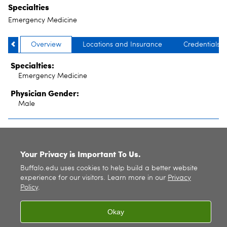
Specialties
Emergency Medicine
Overview
Locations and Insurance
Credentials
Specialties:
Emergency Medicine
Physician Gender:
Male
SITE INDEX
Your Privacy is Important To Us.
Buffalo.edu uses cookies to help build a better website
experience for our visitors. Learn more in our
Privacy
Policy
.
Okay
© 2026
University at Buffalo
. All rights reserved. |
Privacy
|
Accessibility