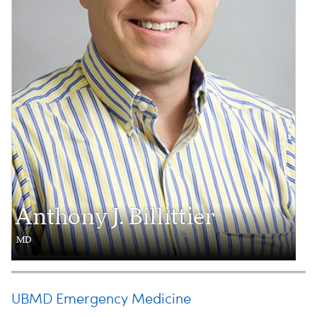
Anthony J. Billittier
MD
UBMD Emergency Medicine