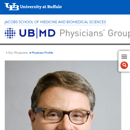
JACOBS SCHOOL OF MEDICINE AND BIOMEDICAL SCIENCES
Physician Profile
Our Physicians