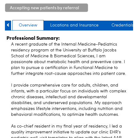
Accepting new patients by referral
only
Overview
Locations and Insurance
Credentials
Professional Summary:
A recent graduate of the Internal Medicine-Pediatrics
residency program at the University at Buffalo Jacobs
School of Medicine & Biomedical Sciences, I am
passionate about metabolic health and preventive care. I
plan to pursue a certification in Functional Medicine to
further integrate root-cause approaches into patient care.
I provide comprehensive care for adults, children, and
infants, with a particular focus on individuals with complex
chronic diseases, intellectual and developmental
disabilities, and underserved populations. My approach
emphasizes lifestyle interventions, including nutrition and
behavioral modifications, to optimize health outcomes.
As co-chief resident in my final year of residency, I led a
quality improvement initiative to update our clinic EHR's