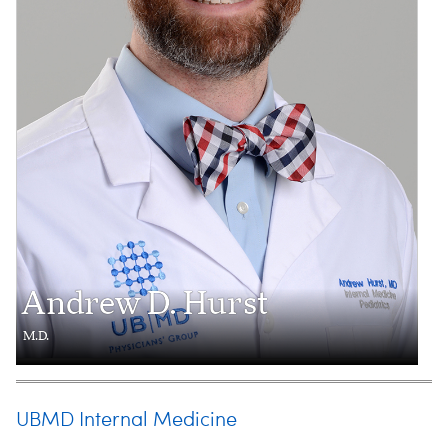
Andrew D. Hurst
M.D.
UBMD Internal Medicine