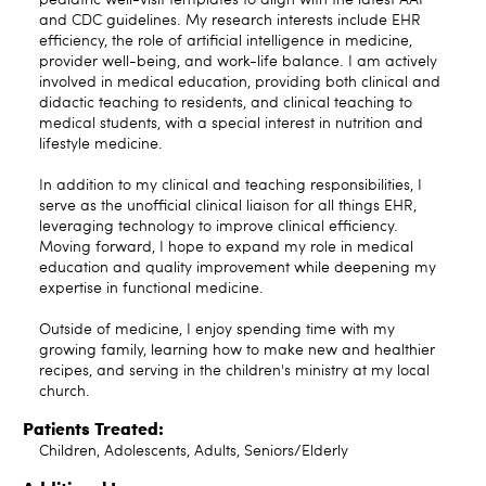
pediatric well-visit templates to align with the latest AAP
and CDC guidelines. My research interests include EHR
efficiency, the role of artificial intelligence in medicine,
provider well-being, and work-life balance. I am actively
involved in medical education, providing both clinical and
didactic teaching to residents, and clinical teaching to
medical students, with a special interest in nutrition and
lifestyle medicine.
In addition to my clinical and teaching responsibilities, I
serve as the unofficial clinical liaison for all things EHR,
leveraging technology to improve clinical efficiency.
Moving forward, I hope to expand my role in medical
education and quality improvement while deepening my
expertise in functional medicine.
Outside of medicine, I enjoy spending time with my
growing family, learning how to make new and healthier
recipes, and serving in the children's ministry at my local
church.
Patients Treated:
Children, Adolescents, Adults, Seniors/Elderly