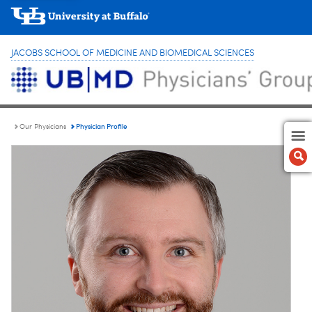
JACOBS SCHOOL OF MEDICINE AND BIOMEDICAL SCIENCES
Physician Profile
Our Physicians