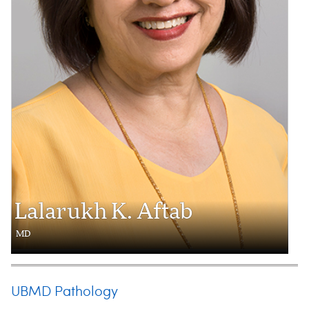
Lalarukh K. Aftab
MD
UBMD Pathology