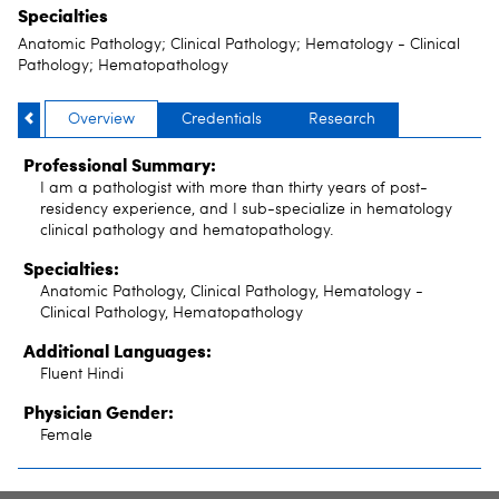
Specialties
Anatomic Pathology; Clinical Pathology; Hematology - Clinical
Pathology; Hematopathology
Overview
Credentials
Research
Professional Summary:
I am a pathologist with more than thirty years of post-
residency experience, and I sub-specialize in hematology
clinical pathology and hematopathology.
Specialties:
Anatomic Pathology, Clinical Pathology, Hematology -
Clinical Pathology, Hematopathology
Additional Languages:
Fluent Hindi
Physician Gender:
Female