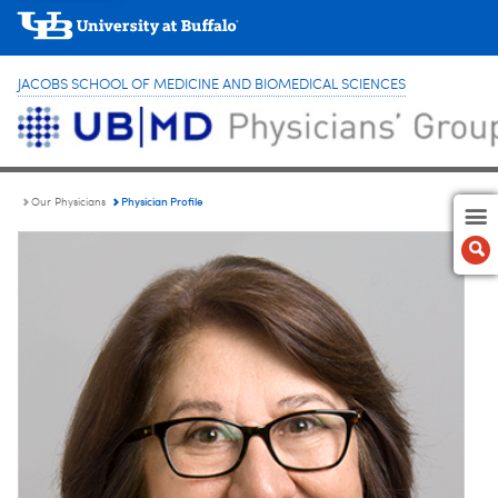
JACOBS SCHOOL OF MEDICINE AND BIOMEDICAL SCIENCES
Physician Profile
Our Physicians