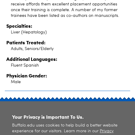
receive affords them excellent placement opportunities
once their training is complete. A number of my former
trainees have been listed as co-authors on manuscripts.
Specialties:
Liver (Hepatology)
Patients Treated:
Adults, Seniors/Elderly
Additional Languages:
Fluent Spanish
Physician Gender:
Male
SITE INDEX
Your Privacy is Important To Us.
Buffalo.edu uses cookies to help build a better website
experience for our visitors. Learn more in our
Privacy