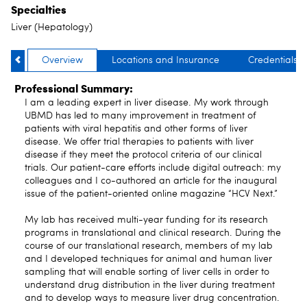
Specialties
Liver (Hepatology)
Overview
Locations and Insurance
Credentials
Professional Summary:
I am a leading expert in liver disease. My work through
UBMD has led to many improvement in treatment of
patients with viral hepatitis and other forms of liver
disease. We offer trial therapies to patients with liver
disease if they meet the protocol criteria of our clinical
trials. Our patient-care efforts include digital outreach: my
colleagues and I co-authored an article for the inaugural
issue of the patient-oriented online magazine “HCV Next.”
My lab has received multi-year funding for its research
programs in translational and clinical research. During the
course of our translational research, members of my lab
and I developed techniques for animal and human liver
sampling that will enable sorting of liver cells in order to
understand drug distribution in the liver during treatment
and to develop ways to measure liver drug concentration.