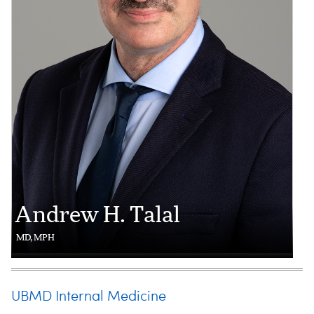
Andrew H. Talal
MD, MPH
UBMD Internal Medicine