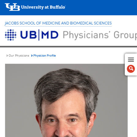
JACOBS SCHOOL OF MEDICINE AND BIOMEDICAL SCIENCES
Physician Profile
Our Physicians