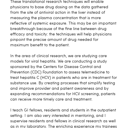
These translational research techniques will enable
physicians to base drug dosing on the data gathered
from the site of antiviral action in the liver instead of
measuring the plasma concentration that is more
reflective of systemic exposure. This may be an important
breakthrough because of the fine line between drug
efficacy and toxicity: the techniques will help physicians
pinpoint the precise amount of drug needed for
maximum benefit to the patient.
In the area of clinical research, we are studying care
models for viral hepatitis. We are conducting a study
sponsored by the Centers for Disease Control and
Prevention (CDC) Foundation to assess telemedicine to
treat hepatitis C (HCV) in patients who are in treatment for
substance use. By creating processes that simplify testing
and improve provider and patient awareness and by
expanding recommendations for HCV screening, patients
can receive more timely care and treatment.
I teach GI fellows, residents and students in the outpatient
setting. I am also very interested in mentoring, and I
supervise residents and fellows in clinical research as well
as in my laboratory. The enriching experience my trainees