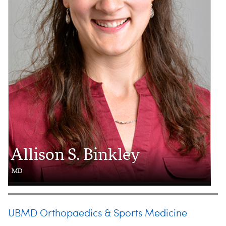
Allison S. Binkley
MD
UBMD Orthopaedics & Sports Medicine