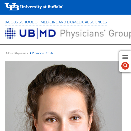
JACOBS SCHOOL OF MEDICINE AND BIOMEDICAL SCIENCES
Physician Profile
Our Physicians