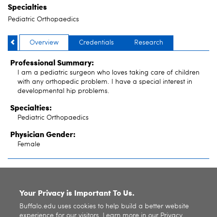
Specialties
Pediatric Orthopaedics
Overview
Credentials
Research
Professional Summary:
I am a pediatric surgeon who loves taking care of children
with any orthopedic problem. I have a special interest in
developmental hip problems.
Specialties:
Pediatric Orthopaedics
Physician Gender:
Female
SITE INDEX
Your Privacy is Important To Us.
Buffalo.edu uses cookies to help build a better website
experience for our visitors. Learn more in our
Privacy