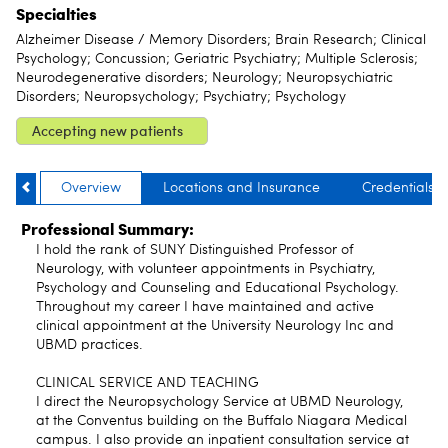
Specialties
Alzheimer Disease / Memory Disorders; Brain Research; Clinical
Psychology; Concussion; Geriatric Psychiatry; Multiple Sclerosis;
Neurodegenerative disorders; Neurology; Neuropsychiatric
Disorders; Neuropsychology; Psychiatry; Psychology
Accepting new patients
Overview
Locations and Insurance
Credentials
Professional Summary:
I hold the rank of SUNY Distinguished Professor of
Neurology, with volunteer appointments in Psychiatry,
Psychology and Counseling and Educational Psychology.
Throughout my career I have maintained and active
clinical appointment at the University Neurology Inc and
UBMD practices.
CLINICAL SERVICE AND TEACHING
I direct the Neuropsychology Service at UBMD Neurology,
at the Conventus building on the Buffalo Niagara Medical
campus. I also provide an inpatient consultation service at