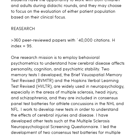
and adults during didactic rounds, and they may choose
to focus on the evaluation of either patient population
based on their clinical focus.
REASEARCH
>360 peer-reviewed papers with `40,000 citations. H
index = 95.
One research mission is to employ behavioral
psychometrics to understand how cerebral disease affects
personality, cognition, and psychiatric stability. Two
memory tests I developed, the Brief Visuospatial Memory
Test Revised (BVMTR) and the Hopkins Verbal Learning
Test Revised (HVLTR), are widely used in neuropsychology,
especially in the areas of multiple sclerosis, head injury,
and schizophrenia, and they are included in consensus
panel test batteries for athlete concussions in the NHL and
NFL. I work to develop new tests in order to understand
the effects of cerebral injuries and disease. I have
developed other tests such at the Multiple Sclerosis
Neuropsychological Screening Questionnaire. I led the
development of two consensus test batteries for multiple