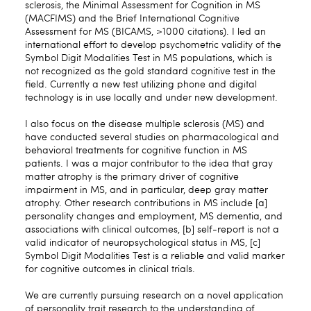
sclerosis, the Minimal Assessment for Cognition in MS
(MACFIMS) and the Brief International Cognitive
Assessment for MS (BICAMS, >1000 citations). I led an
international effort to develop psychometric validity of the
Symbol Digit Modalities Test in MS populations, which is
not recognized as the gold standard cognitive test in the
field. Currently a new test utilizing phone and digital
technology is in use locally and under new development.
I also focus on the disease multiple sclerosis (MS) and
have conducted several studies on pharmacological and
behavioral treatments for cognitive function in MS
patients. I was a major contributor to the idea that gray
matter atrophy is the primary driver of cognitive
impairment in MS, and in particular, deep gray matter
atrophy. Other research contributions in MS include [a]
personality changes and employment, MS dementia, and
associations with clinical outcomes, [b] self-report is not a
valid indicator of neuropsychological status in MS, [c]
Symbol Digit Modalities Test is a reliable and valid marker
for cognitive outcomes in clinical trials.
We are currently pursuing research on a novel application
of personality trait research to the understanding of