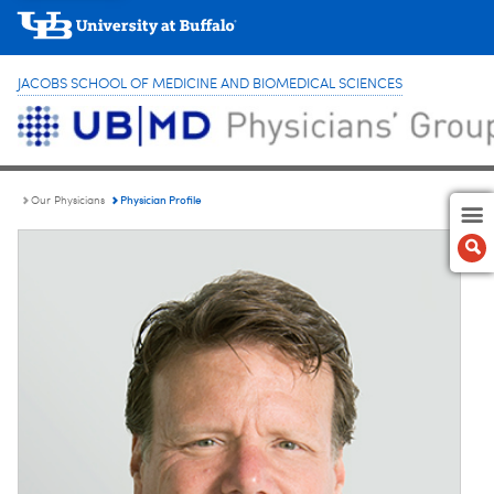
JACOBS SCHOOL OF MEDICINE AND BIOMEDICAL SCIENCES
Physician Profile
Our Physicians