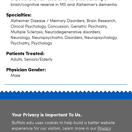
brain/cognitive reserve in MS and Alzheimer's dementia.
Specialties:
Alzheimer Disease / Memory Disorders, Brain Research,
Clinical Psychology, Concussion, Geriatric Psychiatry,
Multiple Sclerosis, Neurodegenerative disorders,
Neurology, Neuropsychiatric Disorders, Neuropsychology,
Psychiatry, Psychology
Patients Treated:
Adults, Seniors/Elderly
Physician Gender:
Male
SITE INDEX
Your Privacy is Important To Us.
Buffalo.edu uses cookies to help build a better website
experience for our visitors. Learn more in our
Privacy