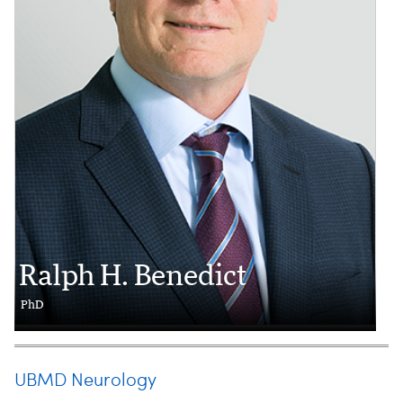
Ralph H. Benedict
PhD
UBMD Neurology