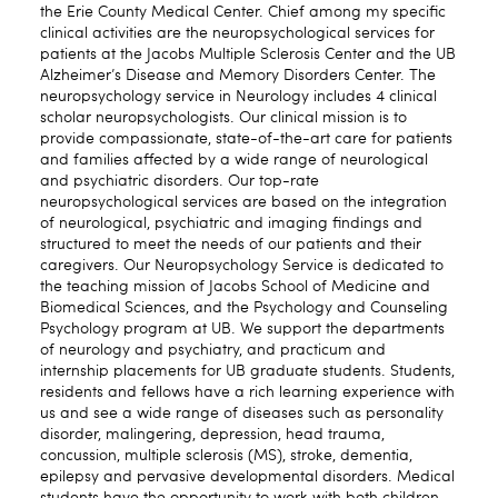
the Erie County Medical Center. Chief among my specific
clinical activities are the neuropsychological services for
patients at the Jacobs Multiple Sclerosis Center and the UB
Alzheimer’s Disease and Memory Disorders Center. The
neuropsychology service in Neurology includes 4 clinical
scholar neuropsychologists. Our clinical mission is to
provide compassionate, state-of-the-art care for patients
and families affected by a wide range of neurological
and psychiatric disorders. Our top-rate
neuropsychological services are based on the integration
of neurological, psychiatric and imaging findings and
structured to meet the needs of our patients and their
caregivers. Our Neuropsychology Service is dedicated to
the teaching mission of Jacobs School of Medicine and
Biomedical Sciences, and the Psychology and Counseling
Psychology program at UB. We support the departments
of neurology and psychiatry, and practicum and
internship placements for UB graduate students. Students,
residents and fellows have a rich learning experience with
us and see a wide range of diseases such as personality
disorder, malingering, depression, head trauma,
concussion, multiple sclerosis (MS), stroke, dementia,
epilepsy and pervasive developmental disorders. Medical
students have the opportunity to work with both children