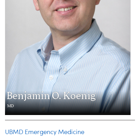
Benjamin O. Koenig
MD
UBMD Emergency Medicine