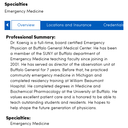
Specialties
Emergency Medicine
Overview
Locations and Insurance
Credentials
Professional Summary:
Dr. Koenig is a full-time, board certified Emergency
Physician at Buffalo General Medical Center. He has been
a member of the SUNY at Buffalo department of
Emergency Medicine teaching faculty since joining in
2001. He has served as director of the observation unit at
Buffalo General for 7 years. Before that, he practiced
community emergency medicine in Michigan and
completed residency training at William Beaumont
Hospital. He completed degrees in Medicine and
Biochemical Pharmacology at the University at Buffalo. He
values excellent patient care and is honored to be able to
teach outstanding students and residents. He hopes to
help shape the future generation of physicians.
Specialties:
Emergency Medicine