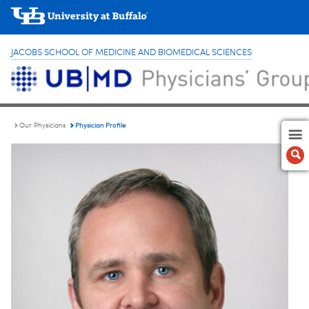
JACOBS SCHOOL OF MEDICINE AND BIOMEDICAL SCIENCES
Physician Profile
Our Physicians