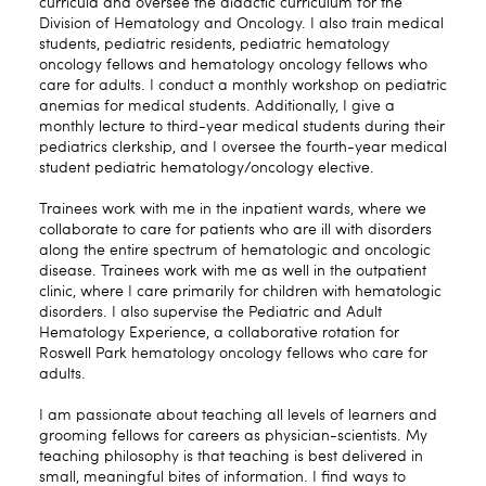
curricula and oversee the didactic curriculum for the
Division of Hematology and Oncology. I also train medical
students, pediatric residents, pediatric hematology
oncology fellows and hematology oncology fellows who
care for adults. I conduct a monthly workshop on pediatric
anemias for medical students. Additionally, I give a
monthly lecture to third-year medical students during their
pediatrics clerkship, and I oversee the fourth-year medical
student pediatric hematology/oncology elective.
Trainees work with me in the inpatient wards, where we
collaborate to care for patients who are ill with disorders
along the entire spectrum of hematologic and oncologic
disease. Trainees work with me as well in the outpatient
clinic, where I care primarily for children with hematologic
disorders. I also supervise the Pediatric and Adult
Hematology Experience, a collaborative rotation for
Roswell Park hematology oncology fellows who care for
adults.
I am passionate about teaching all levels of learners and
grooming fellows for careers as physician-scientists. My
teaching philosophy is that teaching is best delivered in
small, meaningful bites of information. I find ways to