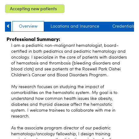
Accepting new patients
Overview
Locations and Insurance
Credentials
Professional Summary:
I am a pediatric non-malignant hematologist, board-
certified in both pediatrics and pediatric hematology and
oncology. I specialize in the care of patients with disorders
of hemostasis and thrombosis (bleeding disorders and
blood clots) and see patients at the Roswell Park Oishei
Children’s Cancer and Blood Disorders Program.
My research focuses on studying the impact of
comorbidities on the hemostatic system. My goal is to
understand how common health issues like obesity,
diabetes and thyroid disease affect the hemostatic
system. I welcome trainees to collaborate with me in
research.
As the associate program director of our pediatric
hematology/oncology fellowship, I design training