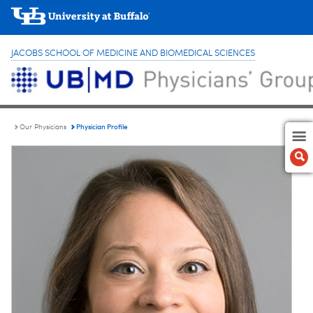
JACOBS SCHOOL OF MEDICINE AND BIOMEDICAL SCIENCES
Physician Profile
Our Physicians