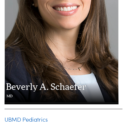
Beverly A. Schaefer
MD
UBMD Pediatrics