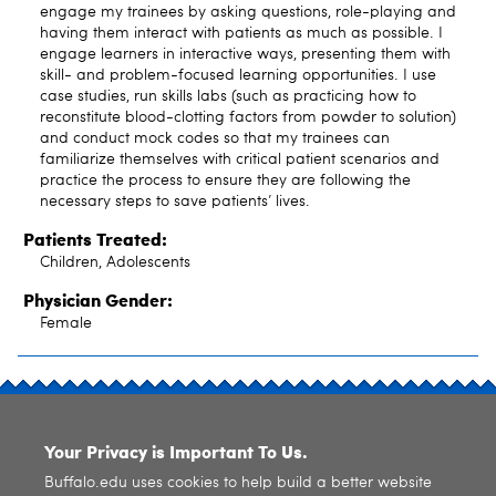
engage my trainees by asking questions, role-playing and
having them interact with patients as much as possible. I
engage learners in interactive ways, presenting them with
skill- and problem-focused learning opportunities. I use
case studies, run skills labs (such as practicing how to
reconstitute blood-clotting factors from powder to solution)
and conduct mock codes so that my trainees can
familiarize themselves with critical patient scenarios and
practice the process to ensure they are following the
necessary steps to save patients’ lives.
Patients Treated:
Children, Adolescents
Physician Gender:
Female
SITE INDEX
Your Privacy is Important To Us.
Buffalo.edu uses cookies to help build a better website