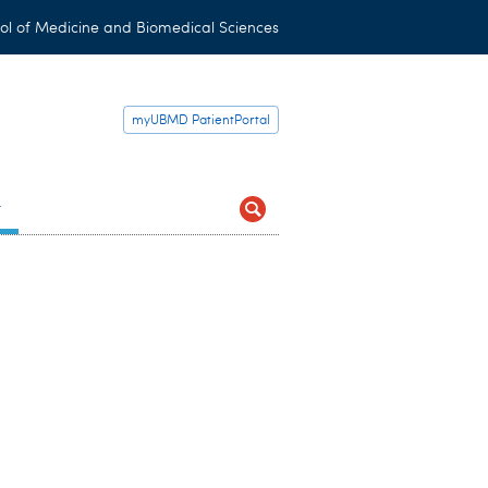
ol of Medicine and Biomedical Sciences
myUBMD PatientPortal
t