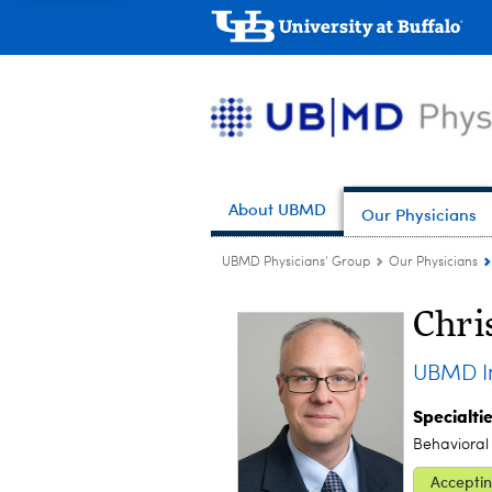
About UBMD
Our Physicians
UBMD Physicians' Group
Our Physicians
Chri
UBMD In
Specialti
Behavioral
Acceptin