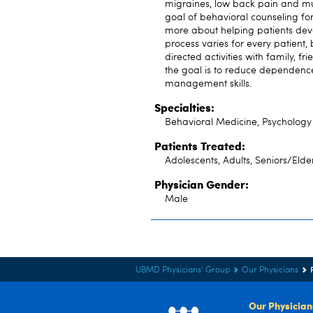
migraines, low back pain and mult
goal of behavioral counseling for
more about helping patients develo
process varies for every patient,
directed activities with family, fr
the goal is to reduce dependenc
management skills.
Specialties:
Behavioral Medicine, Psychology
Patients Treated:
Adolescents, Adults, Seniors/Elde
Physician Gender:
Male
UBMD Physicians' Group
Our Physicians
Our Physician