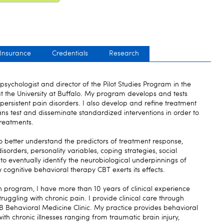
 Insurance
Credentials
Research
psychologist and director of the Pilot Studies Program in the
at the University at Buffalo. My program develops and tests
rsistent pain disorders. I also develop and refine treatment
ns test and disseminate standardized interventions in order to
treatments.
o better understand the predictors of treatment response,
sorders, personality variables, coping strategies, social
to eventually identify the neurobiological underpinnings of
 cognitive behavioral therapy CBT exerts its effects.
ch program, I have more than 10 years of clinical experience
truggling with chronic pain. I provide clinical care through
 Behavioral Medicine Clinic. My practice provides behavioral
ith chronic illnesses ranging from traumatic brain injury,