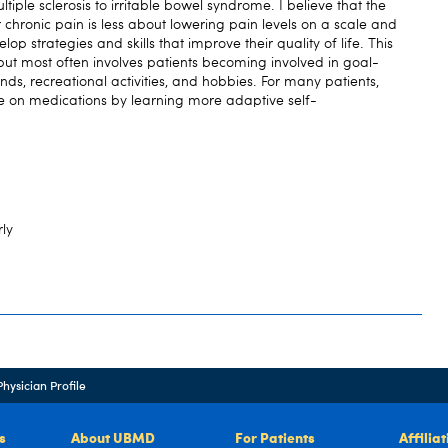
iple sclerosis to irritable bowel syndrome. I believe that the
 chronic pain is less about lowering pain levels on a scale and
p strategies and skills that improve their quality of life. This
 but most often involves patients becoming involved in goal-
iends, recreational activities, and hobbies. For many patients,
e on medications by learning more adaptive self-
rly
Physician Profile
s
About UBMD
For Patients
Affilia