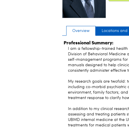
Overview
Locations and
Professional Summary:
I am a fellowship-trained health 
Division of Behavioral Medicine 
self-management programs for pe
manuals designed to help clinicia
consistently administer effective 
My research goals are twofold: t
including co-morbid psychiatric di
environment, family factors; and 
treatment response to clarify how
In addition to my clinical resear
assessing and treating patients s
UBMD internal medicine at the UB
treatments for medical patients w