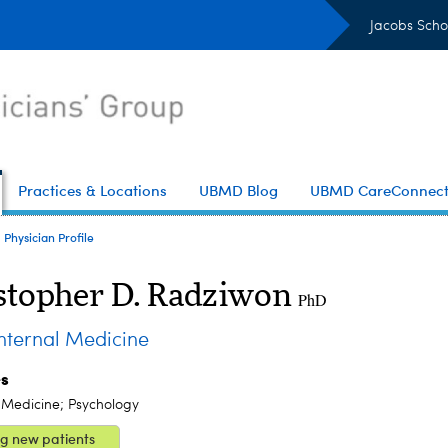
Jacobs Scho
Practices & Locations
UBMD Blog
UBMD CareConnec
Physician Profile
stopher D. Radziwon
PhD
ternal Medicine
es
 Medicine; Psychology
g new patients