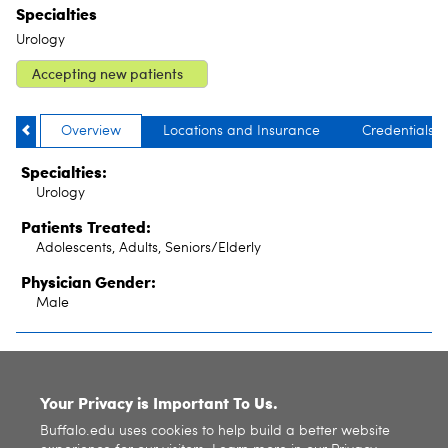
Specialties
Urology
Accepting new patients
Overview
Locations and Insurance
Credentials
Specialties:
Urology
Patients Treated:
Adolescents, Adults, Seniors/Elderly
Physician Gender:
Male
SITE INDEX
Your Privacy is Important To Us.
Buffalo.edu uses cookies to help build a better website