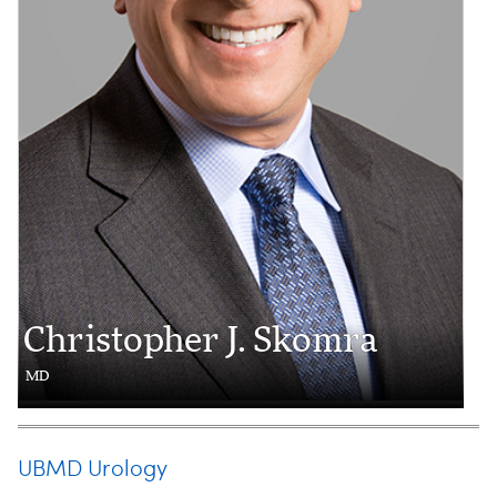
Christopher J. Skomra
MD
UBMD Urology