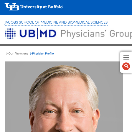
JACOBS SCHOOL OF MEDICINE AND BIOMEDICAL SCIENCES
Physician Profile
Our Physicians