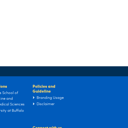
tions
Policies and
Guideline
s School of
Branding Usage
ine and
Disclaimer
dical Sciences
sity at Buffalo
Connect with us