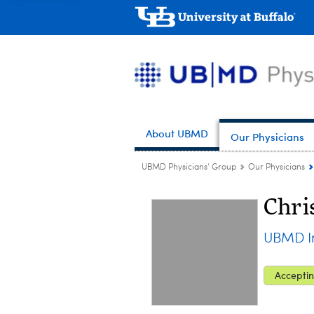
About UBMD
Our Physicians
UBMD Physicians' Group
Our Physicians
Chri
UBMD In
Acceptin