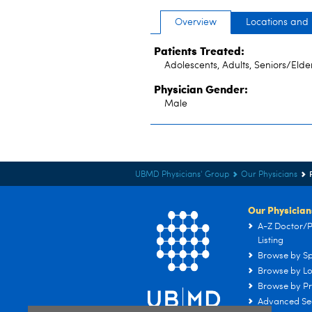
Overview
Locations and
Patients Treated:
Adolescents, Adults, Seniors/Elde
Physician Gender:
Male
UBMD Physicians' Group
Our Physicians
Our Physician
A-Z Doctor/P
Listing
Browse by Sp
Browse by Lo
Browse by Pr
Advanced Se