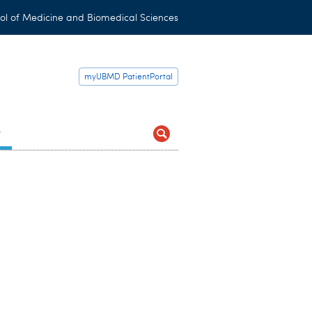
ol of Medicine and Biomedical Sciences
myUBMD PatientPortal
t