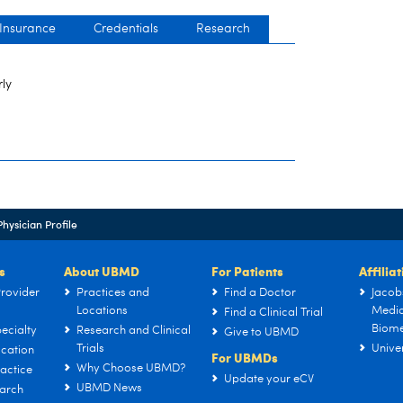
 Insurance
Credentials
Research
rly
Physician Profile
s
About UBMD
For Patients
Affilia
rovider
Practices and
Find a Doctor
Jacob
Locations
Medic
Find a Clinical Trial
Biome
ecialty
Research and Clinical
Give to UBMD
Trials
Univer
cation
For UBMDs
Why Choose UBMD?
actice
Update your eCV
UBMD News
arch