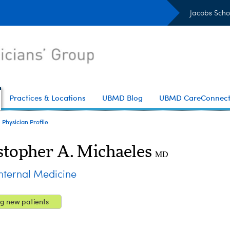
Jacobs Scho
Practices & Locations
UBMD Blog
UBMD CareConnec
Physician Profile
stopher A. Michaeles
MD
ternal Medicine
g new patients