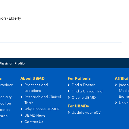
iors/Elderly
Physician Profile
s
About UBMD
For Patients
Affilia
rovider
Practices and
Find a Doctor
Jacob
Locations
Medic
Find a Clinical Trial
Biome
ecialty
Research and Clinical
Give to UBMD
Trials
Univer
cation
For UBMDs
Why Choose UBMD?
actice
Update your eCV
UBMD News
arch
Contact Us