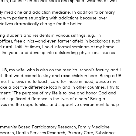
alth, but their emotional, social and spiritual wellness as well.
ily medicine and addiction medicine. In addition to primary
ng with patients struggling with addictions because, over
ir lives dramatically change for the better.
g students and residents in various settings, e.g., in
 offices, free clinics—and even farther afield in backdrops such
rural Haiti. At times, I hold informal seminars at my home.
 the years and develop into outstanding physicians inspires
UB, my wife, who is also on the medical school’s faculty, and I
h that we decided to stay and raise children here. Being a UB
 me. It allows me to teach, care for those in need, pursue my
ke a positive difference locally and in other countries. I try to
ement: “The purpose of my life is to love and honor God and
 significant difference in the lives of others.” Being a
ves me the opportunities and supportive environment to help
ommunity Based Participatory Research, Family Medicine,
esearch, Health Services Research, Primary Care, Substance