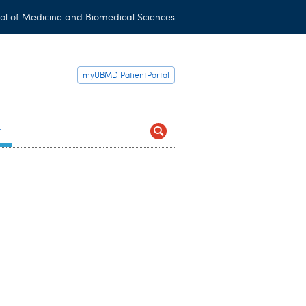
ol of Medicine and Biomedical Sciences
myUBMD PatientPortal
t