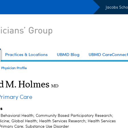
Jacobs Scho
Practices & Locations
UBMD Blog
UBMD CareConnec
Physician Profile
d M. Holmes
MD
rimary Care
es
; Behavioral Health; Community Based Participatory Research;
cine; Global Health; Health Services Research; Health Services
Primary Care; Substance Use Disorder