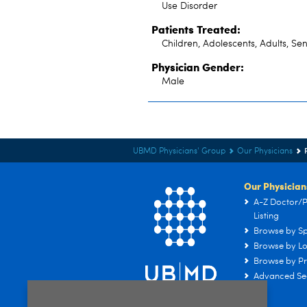
Use Disorder
Patients Treated:
Children, Adolescents, Adults, Sen
Physician Gender:
Male
UBMD Physicians' Group
Our Physicians
Our Physician
A-Z Doctor/P
Listing
Browse by Sp
Browse by Lo
Browse by Pr
Advanced Se