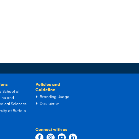
tions
Policies and
Guideline
s School of
Branding Usage
ine and
Disclaimer
dical Sciences
sity at Buffalo
Connect with us