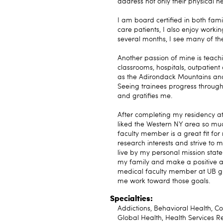
address not only their physical he
I am board certified in both fam
care patients, I also enjoy worki
several months, I see many of the
Another passion of mine is teachin
classrooms, hospitals, outpatient
as the Adirondack Mountains and 
Seeing trainees progress through
and gratifies me.
After completing my residency at 
liked the Western NY area so muc
faculty member is a great fit for
research interests and strive to ma
live by my personal mission stat
my family and make a positive and
medical faculty member at UB gi
me work toward those goals.
Specialties:
Addictions, Behavioral Health, C
Global Health, Health Services R