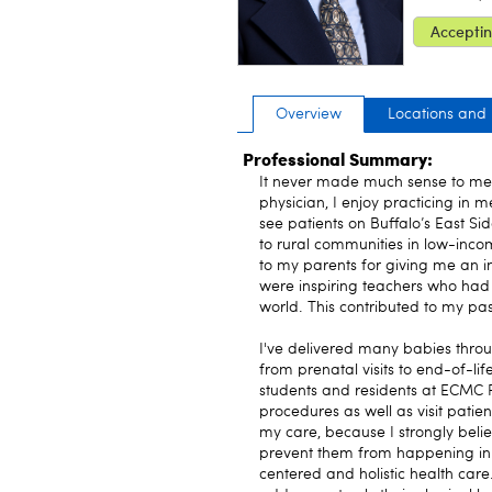
Acceptin
Overview
Locations and
Professional Summary:
It never made much sense to me 
physician, I enjoy practicing in 
see patients on Buffalo’s East Sid
to rural communities in low-inco
to my parents for giving me an i
were inspiring teachers who had 
world. This contributed to my pas
I've delivered many babies throu
from prenatal visits to end-of-li
students and residents at ECMC F
procedures as well as visit patie
my care, because I strongly believe
prevent them from happening in the
centered and holistic health care