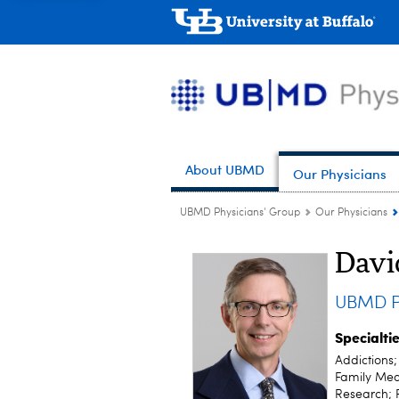
About UBMD
Our Physicians
UBMD Physicians' Group
Our Physicians
Davi
UBMD P
Specialti
Addictions
Family Medi
Research; 