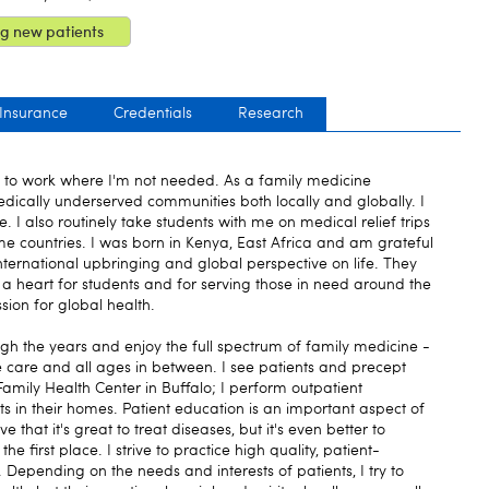
g new patients
 Insurance
Credentials
Research
to work where I'm not needed. As a family medicine
medically underserved communities both locally and globally. I
e. I also routinely take students with me on medical relief trips
me countries. I was born in Kenya, East Africa and am grateful
nternational upbringing and global perspective on life. They
a heart for students and for serving those in need around the
sion for global health.
gh the years and enjoy the full spectrum of family medicine -
fe care and all ages in between. I see patients and precept
amily Health Center in Buffalo; I perform outpatient
nts in their homes. Patient education is an important aspect of
 that it's great to treat diseases, but it's even better to
 first place. I strive to practice high quality, patient-
. Depending on the needs and interests of patients, I try to