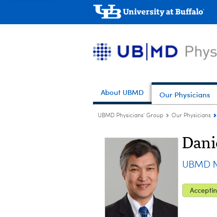
About UBMD
Our Physicians
UBMD Physicians' Group
Our Physicians
Dani
UBMD N
Acceptin