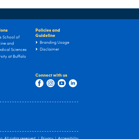
tions
Policies and
Guideline
s School of
Branding Usage
ine and
Disclaimer
dical Sciences
sity at Buffalo
Connect with us
lo
. All rights reserved. |
Privacy
|
Accessibility