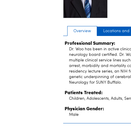
Overview
Locations and
Professional Summary:
Dr. Woo has been in active clinic
neurology board certified. Dr. 
multiple clinical service lines s
arrest, morbidity and mortality c
residency lecture series, an NIH 
genetic underpinning of cerebral 
Neurology for SUNY Buffalo.
Patients Treated:
Children, Adolescents, Adults, Sen
Physician Gender:
Male