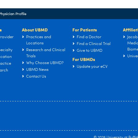
Physician Profile
s
About UBMD
For Patients
Affilia
rovider
Practices and
Find a Doctor
Jacob
Locations
Medic
Find a Clinical Trial
Biome
ecialty
Research and Clinical
Give to UBMD
Trials
Univer
cation
For UBMDs
Why Choose UBMD?
actice
Update your eCV
UBMD News
arch
Contact Us
© 2026
University at Buffa