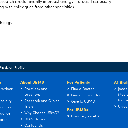
search predominantly in breast and gyn. areas. I especially
ng with colleagues from other specialties.
thology
Physician Profile
s
About UBMD
For Patients
Affilia
rovider
Practices and
Find a Doctor
Jacob
Locations
Medic
Find a Clinical Trial
Biome
ecialty
Research and Clinical
Give to UBMD
Trials
Univer
cation
For UBMDs
Why Choose UBMD?
actice
Update your eCV
UBMD News
arch
Contact Us