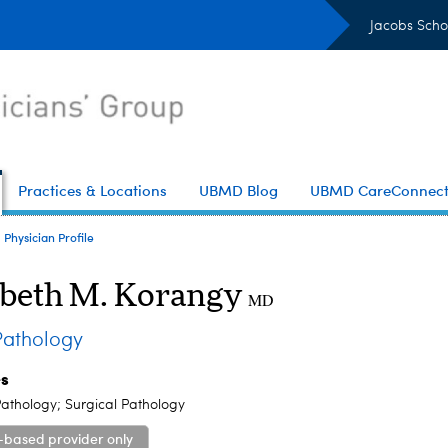
Jacobs Scho
Practices & Locations
UBMD Blog
UBMD CareConnec
Physician Profile
abeth M. Korangy
MD
athology
es
athology; Surgical Pathology
-based provider only