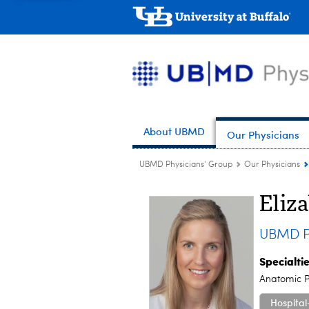
About UBMD
Our Physicians
UBMD Physicians' Group
Our Physicians
Eliz
UBMD P
Specialti
Anatomic P
Hospital