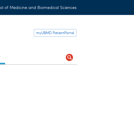
ol of Medicine and Biomedical Sciences
myUBMD PatientPortal
t