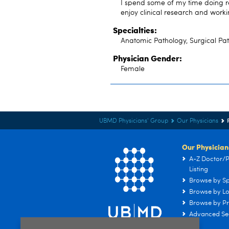
I spend some of my time doing re
enjoy clinical research and worki
Specialties:
Anatomic Pathology, Surgical Pa
Physician Gender:
Female
UBMD Physicians' Group
Our Physicians
Our Physician
A-Z Doctor/P
Listing
Browse by Sp
Browse by Lo
Browse by Pr
Advanced Se