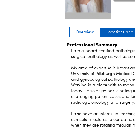
Overview
Locations and
Professional Summary:
I am a board certified pathologis
surgical pathology as well as som
My area of expertise is breast a
University of Pittsburgh Medical
and gynecological pathology and w
Working in a place with so many 
today. I also enjoy participating
challenging patient cases and lo
radiology, oncology, and surgery.
I also have an interest in teachi
curriculum lectures to our patholo
when they are rotating through t