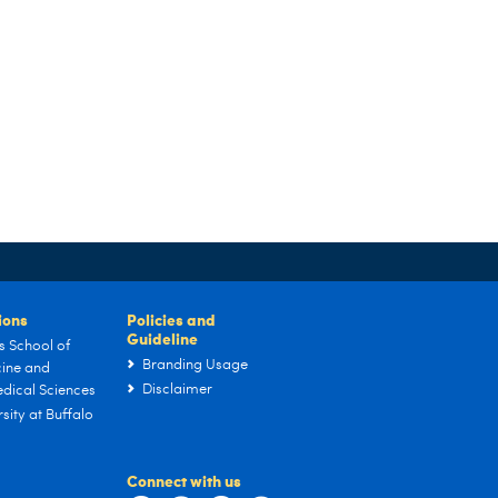
tions
Policies and
Guideline
s School of
Branding Usage
ine and
Disclaimer
dical Sciences
sity at Buffalo
Connect with us