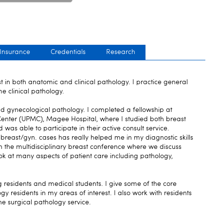
 Insurance
Credentials
Research
t in both anatomic and clinical pathology. I practice general
e clinical pathology.
nd gynecological pathology. I completed a fellowship at
 Center (UPMC), Magee Hospital, where I studied both breast
as able to participate in their active consult service.
breast/gyn. cases has really helped me in my diagnostic skills
 in the multidisciplinary breast conference where we discuss
ok at many aspects of patient care including pathology,
ng residents and medical students. I give some of the core
gy residents in my areas of interest. I also work with residents
he surgical pathology service.