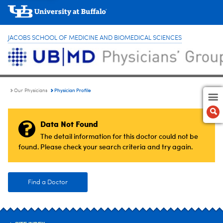
JACOBS SCHOOL OF MEDICINE AND BIOMEDICAL SCIENCES
Physician Profile
Our Physicians
Data Not Found
The detail information for this doctor could not be
found. Please check your search criteria and try again.
Find a Doctor