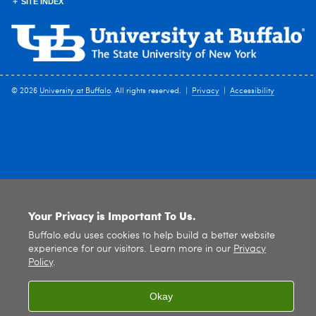
SITE INDEX
© 2026
University at Buffalo
. All rights reserved. |
Privacy
|
Accessibility
Your Privacy is Important To Us.
Buffalo.edu uses cookies to help build a better website
experience for our visitors. Learn more in our
Privacy
Policy
.
Okay