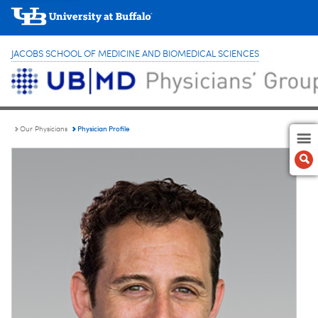
JACOBS SCHOOL OF MEDICINE AND BIOMEDICAL SCIENCES
Physician Profile
Our Physicians