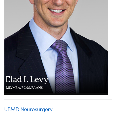
Elad I. Levy
MD, MBA, FCNS, FAANS
UBMD Neurosurgery