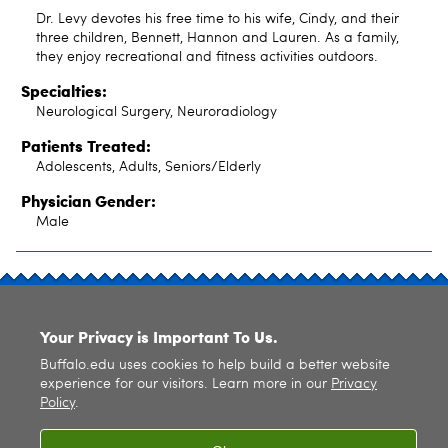
Dr. Levy devotes his free time to his wife, Cindy, and their
three children, Bennett, Hannon and Lauren. As a family,
they enjoy recreational and fitness activities outdoors.
Specialties:
Neurological Surgery, Neuroradiology
Patients Treated:
Adolescents, Adults, Seniors/Elderly
Physician Gender:
Male
SITE INDEX
Your Privacy is Important To Us.
Buffalo.edu uses cookies to help build a better website
experience for our visitors. Learn more in our
Privacy
Policy
.
© 2026
University at Buffalo
. All rights reserved. |
Privacy
|
Accessibility