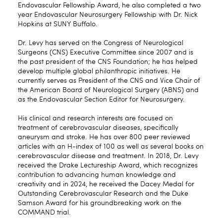
Endovascular Fellowship Award, he also completed a two
year Endovascular Neurosurgery Fellowship with Dr. Nick
Hopkins at SUNY Buffalo.
Dr. Levy has served on the Congress of Neurological
Surgeons (CNS) Executive Committee since 2007 and is
the past president of the CNS Foundation; he has helped
develop multiple global philanthropic initiatives. He
currently serves as President of the CNS and Vice Chair of
the American Board of Neurological Surgery (ABNS) and
as the Endovascular Section Editor for Neurosurgery.
His clinical and research interests are focused on
treatment of cerebrovascular diseases, specifically
aneurysm and stroke. He has over 800 peer reviewed
articles with an H-index of 100 as well as several books on
cerebrovascular disease and treatment. In 2018, Dr. Levy
received the Drake Lectureship Award, which recognizes
contribution to advancing human knowledge and
creativity and in 2024, he received the Dacey Medal for
Outstanding Cerebrovascular Research and the Duke
Samson Award for his groundbreaking work on the
COMMAND trial.