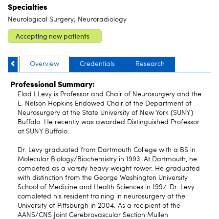
Specialties
Neurological Surgery; Neuroradiology
Accepting new patients
Overview
Credentials
Research
Professional Summary:
Elad I Levy is Professor and Chair of Neurosurgery and the
L. Nelson Hopkins Endowed Chair of the Department of
Neurosurgery at the State University of New York (SUNY)
Buffalo. He recently was awarded Distinguished Professor
at SUNY Buffalo.
Dr. Levy graduated from Dartmouth College with a BS in
Molecular Biology/Biochemistry in 1993. At Dartmouth, he
competed as a varsity heavy weight rower. He graduated
with distinction from the George Washington University
School of Medicine and Health Sciences in 1997. Dr. Levy
completed his resident training in neurosurgery at the
University of Pittsburgh in 2004. As a recipient of the
AANS/CNS Joint Cerebrovascular Section Mullen