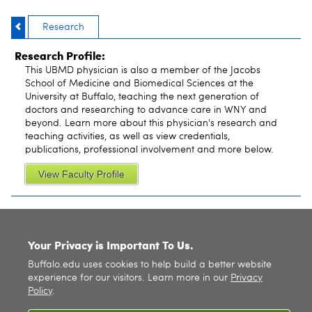
Research
Research Profile:
This UBMD physician is also a member of the Jacobs
School of Medicine and Biomedical Sciences at the
University at Buffalo, teaching the next generation of
doctors and researching to advance care in WNY and
beyond. Learn more about this physician's research and
teaching activities, as well as view credentials,
publications, professional involvement and more below.
View Faculty Profile
SITE INDEX
Your Privacy is Important To Us.
Buffalo.edu uses cookies to help build a better website
experience for our visitors. Learn more in our
Privacy
Policy
.