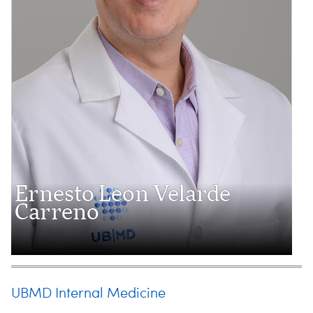
Ernesto Leon Velarde
Carreno
UBMD Internal Medicine