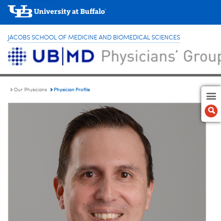
JACOBS SCHOOL OF MEDICINE AND BIOMEDICAL SCIENCES
Physician Profile
Our Physicians