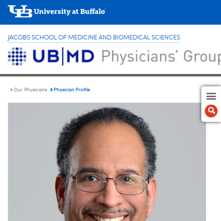
JACOBS SCHOOL OF MEDICINE AND BIOMEDICAL SCIENCES
Physician Profile
Our Physicians