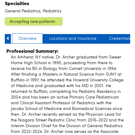
Specialties
General Pediatrics; Pediatrics
Accepting new patients
Overview
Locations and Insurance
Credentials
Professional Summary:
An Amherst, NY native, Dr. Archer graduated from Sweet
Home High School in 1990, proceeding from there to
receive his BS in Biology from Cornell University in 1994.
After finishing a Masters in Natural Science from SUNY at
Buffalo in 1997, he attended the Howard University College
of Medicine and graduated with his MD in 2001. He
returned to Buffalo, completing his Pediatric Residency in
2004 and has been an active Primary Care Pediatrician
and Clinical Assistant Professor of Pediatrics with the
Jacobs School of Medicine and Biomedical Sciences since
then. Dr. Archer recently served as the Physician Lead for
the Niagara Street Pediatric Clinic from 2016-2022 and the
Interim Division Chief for the Division of General Pediatrics
from 2022-2024. Dr. Archer now serves as the Associate