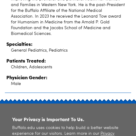
and Families in Western New York. He is the past-President
for the Buffalo Affiliate of the National Medical
Association. In 2023 he received the Leonard Tow award
for Humanism in Medicine from the Arnold P. Gold
Foundation and the Jacobs School of Medicine and
Biomedical Sciences.
Specialties:
General Pediatrics, Pediatrics
Patients Treated:
Children, Adolescents
Physician Gender:
Male
SITE INDEX
Your Privacy is Important To Us.
Buffalo.edu uses cookies to help build a better website
experience for our visitors. Learn more in our
Privacy