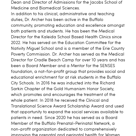
Dean and Director of Admissions for the Jacobs School of
Medicine and Biomedical Sciences.
In addition to his clinical, administrative and teaching
duties, Dr. Archer has been active in the Buffalo
community, promoting education and excellence amongst
both patients and students. He has been the Medical
Director for the Kaleida School Based Health Clinics since
2022. He has served on the Education Committee for the
Nativity Miguel School and is a member of the Erie County
Poverty Commission. Dr. Archer has served as the Medical
Director for Cradle Beach Camp for over 10 years and has
been a Board Member and a Mentor for the SENSES
foundation, a not-for-profit group that provides social and
educational enrichment for at risk students in the Buffalo
City Schools. In 2016 he was inducted into the Richard
Sarkin Chapter of the Gold Humanism Honor Society,
which promotes and encourages the treatment of the
whole patient. In 2018 he received the Clinical and
Translational Science Award Scholarship Award and used
that opportunity to expand the social services available to
patients in need. Since 2020 he has served as a Board
Member of the Buffalo Prenatal-Perinatal Network, a
non-profit organization dedicated to comprehensively
improving the prenatal and perinatal health for Women