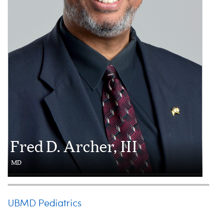
Fred D. Archer, III
MD
UBMD Pediatrics