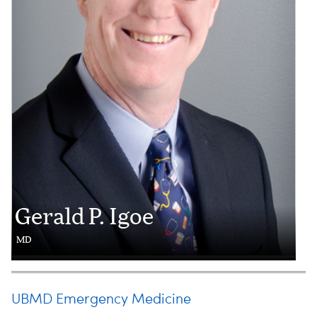
Gerald P. Igoe
MD
UBMD Emergency Medicine