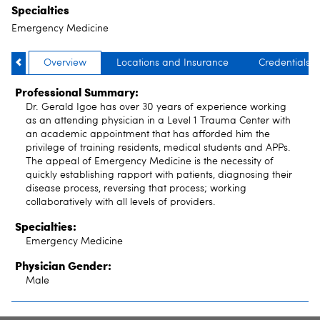
Specialties
Emergency Medicine
Overview
Locations and Insurance
Credentials
Professional Summary:
Dr. Gerald Igoe has over 30 years of experience working
as an attending physician in a Level 1 Trauma Center with
an academic appointment that has afforded him the
privilege of training residents, medical students and APPs.
The appeal of Emergency Medicine is the necessity of
quickly establishing rapport with patients, diagnosing their
disease process, reversing that process; working
collaboratively with all levels of providers.
Specialties:
Emergency Medicine
Physician Gender:
Male