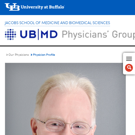
JACOBS SCHOOL OF MEDICINE AND BIOMEDICAL SCIENCES
Physician Profile
Our Physicians