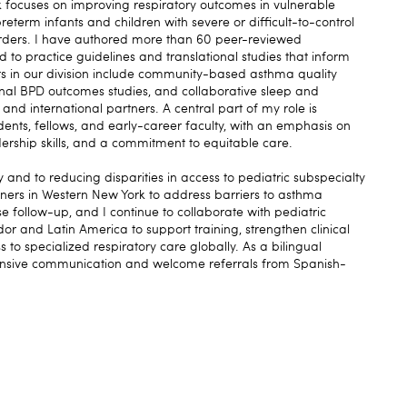
ocuses on improving respiratory outcomes in vulnerable
reterm infants and children with severe or difficult-to-control
ders. I have authored more than 60 peer-reviewed
 to practice guidelines and translational studies that inform
s in our division include community-based asthma quality
dinal BPD outcomes studies, and collaborative sleep and
 and international partners. A central part of my role is
dents, fellows, and early-career faculty, with an emphasis on
adership skills, and a commitment to equitable care.
and to reducing disparities in access to pediatric subspecialty
ners in Western New York to address barriers to asthma
follow-up, and I continue to collaborate with pediatric
r and Latin America to support training, strengthen clinical
 to specialized respiratory care globally. As a bilingual
sponsive communication and welcome referrals from Spanish-