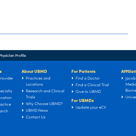
Physician Profile
s
About UBMD
For Patients
Affilia
rovider
Practices and
Find a Doctor
Jacob
Locations
Medic
Find a Clinical Trial
Biome
ecialty
Research and Clinical
Give to UBMD
Trials
Univer
cation
For UBMDs
Why Choose UBMD?
actice
Update your eCV
UBMD News
arch
Contact Us