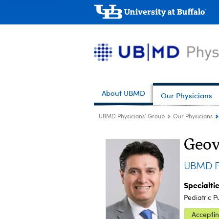
About UBMD
Our Physicians
UBMD Physicians' Group
Our Physicians
Geov
UBMD Pe
Specialti
Pediatric P
Acceptin