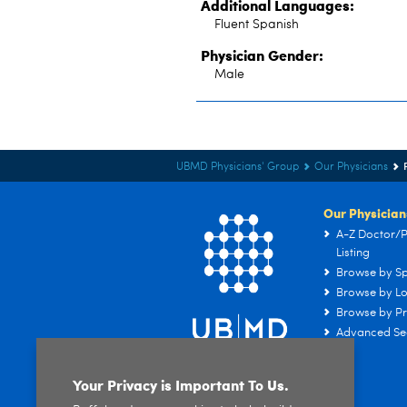
Additional Languages:
Fluent Spanish
Physician Gender:
Male
UBMD Physicians' Group
Our Physicians
Our Physician
A-Z Doctor/P
Listing
Browse by Sp
Browse by Lo
Browse by Pr
Advanced Se
Your Privacy is Important To Us.