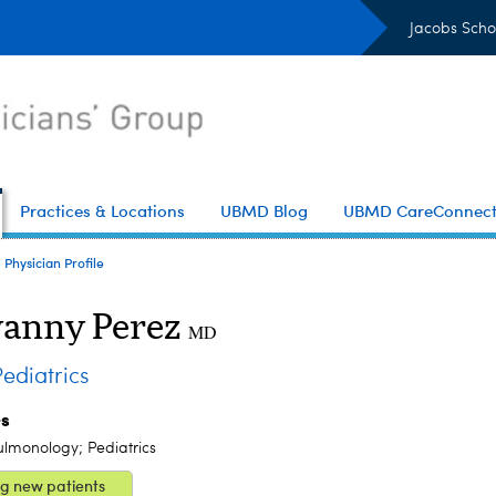
Jacobs Scho
Practices & Locations
UBMD Blog
UBMD CareConnec
Physician Profile
anny Perez
MD
diatrics
es
ulmonology; Pediatrics
g new patients