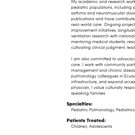
My academic and research work f
pediatric populations, including p
asthma and neuromuscular disor
publications and have contributed
real-world care. Ongoing project
improvement initiatives, longitu
ventilation research with national
mentoring medical students, resi
cultivating clinical judgment, le
I am also committed to advocacy 
care. I work with community part
management and chronic disease 
pulmonology colleagues in Ecuado
infrastructure, and expand access
physician, I value culturally re
speaking families
Specialties:
Pediatric Pulmonology, Pediatrics
Patients Treated:
Children, Adolescents