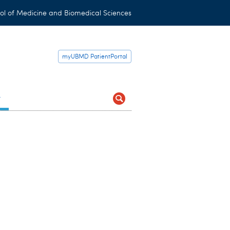
ol of Medicine and Biomedical Sciences
myUBMD PatientPortal
t