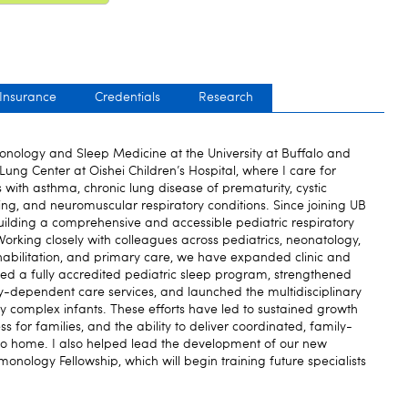
 Insurance
Credentials
Research
monology and Sleep Medicine at the University at Buffalo and
 Lung Center at Oishei Children’s Hospital, where I care for
s with asthma, chronic lung disease of prematurity, cystic
ing, and neuromuscular respiratory conditions. Since joining UB
ilding a comprehensive and accessible pediatric respiratory
rking closely with colleagues across pediatrics, neonatology,
habilitation, and primary care, we have expanded clinic and
hed a fully accredited pediatric sleep program, strengthened
-dependent care services, and launched the multidisciplinary
complex infants. These efforts have led to sustained growth
s for families, and the ability to deliver coordinated, family-
 to home. I also helped lead the development of our new
nology Fellowship, which will begin training future specialists