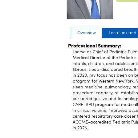
Overview
Locations and
Professional Summary:
I serve as Chief of Pediatric Pul
Medical Director of the Pediatric
infants, children, and adolescent
fibrosis, sleep-disordered breath
in 2020, my focus has been on bu
program for Western New York. Wo
sleep medicine, pulmonology, re
procedural capacity, re-establis
our aerodigestive and technology
CARE-BPD program for medically 
in clinical volume, improved acces
centered respiratory care closer
ACGME-accredited Pediatric Pulmo
in 2025.