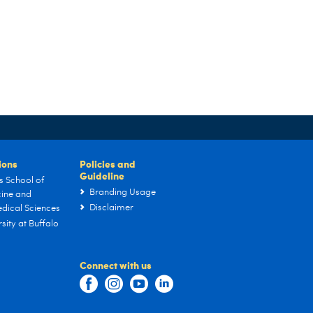
tions
Policies and
Guideline
s School of
Branding Usage
ine and
Disclaimer
dical Sciences
sity at Buffalo
Connect with us