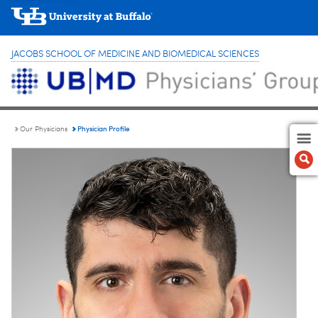
JACOBS SCHOOL OF MEDICINE AND BIOMEDICAL SCIENCES
Physician Profile
Our Physicians