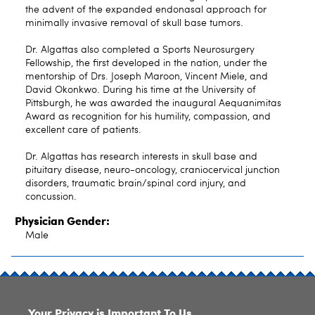
the advent of the expanded endonasal approach for
minimally invasive removal of skull base tumors.
Dr. Algattas also completed a Sports Neurosurgery
Fellowship, the first developed in the nation, under the
mentorship of Drs. Joseph Maroon, Vincent Miele, and
David Okonkwo. During his time at the University of
Pittsburgh, he was awarded the inaugural Aequanimitas
Award as recognition for his humility, compassion, and
excellent care of patients.
Dr. Algattas has research interests in skull base and
pituitary disease, neuro-oncology, craniocervical junction
disorders, traumatic brain/spinal cord injury, and
concussion.
Physician Gender:
Male
SITE INDEX
Your Privacy is Important To Us.