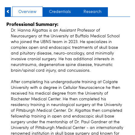
Overview
Credentials
Research
Professional Summary:
Dr. Hanna Algattas is an Assistant Professor of
Neurosurgery at the University at Buffalo Medical School
who joined the UBNS team in 2023. He specializes in
complex open and endoscopic treatments of skull base
and pituitary disease, neuro-oncology, and minimally
invasive cranial surgery. He has additional interests in
neurotrauma, degenerative spine disease, traumatic
brain/spinal cord injury, and concussions.
After completing his undergraduate training at Colgate
University with a degree in Cellular Neuroscience he then
received his medical degree from the University of
Rochester Medical Center. He then completed his
residency training in neurological surgery at the University
of Pittsburgh Medical Center. Dr. Algattas then completed
fellowship training in open and endoscopic skull base
surgery under the mentorship of Dr. Paul Gardner at the
University of Pittsburgh Medical Center - an internationally
renowned institution in skull base surgery and known for