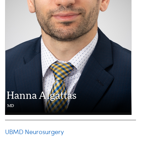
Hanna Algattas
MD
UBMD Neurosurgery