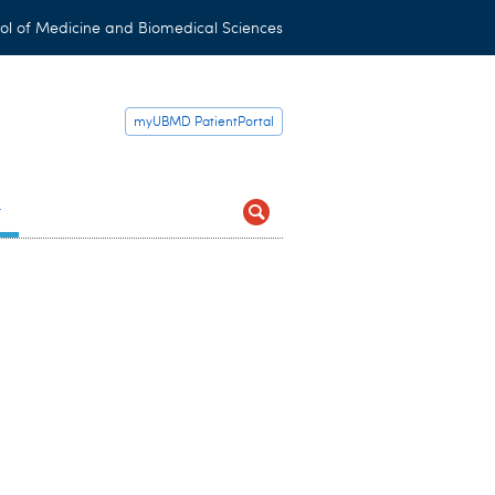
ol of Medicine and Biomedical Sciences
myUBMD PatientPortal
t