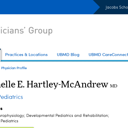
Jacobs Scho
Practices & Locations
UBMD Blog
UBMD CareConnec
Physician Profile
elle E. Hartley-McAndrew
MD
diatrics
es
urophysiology; Developmental Pediatrics and Rehabilitation;
Pediatrics