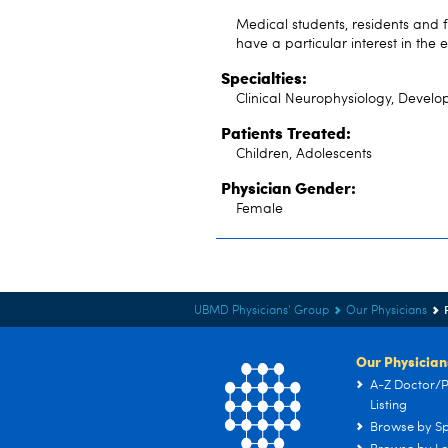
Medical students, residents and 
have a particular interest in th
Specialties:
Clinical Neurophysiology, Develop
Patients Treated:
Children, Adolescents
Physician Gender:
Female
UBMD Physicians' Group
Our Physicians
Our Physician
A-Z Doctor/P
Listing
Browse by Sp