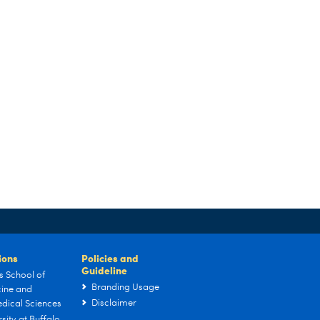
tions
Policies and
Guideline
s School of
Branding Usage
ine and
Disclaimer
dical Sciences
sity at Buffalo