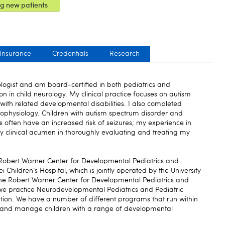
g new patients
 Insurance
Credentials
Research
ologist and am board-certified in both pediatrics and
on in child neurology. My clinical practice focuses on autism
with related developmental disabilities. I also completed
europhysiology. Children with autism spectrum disorder and
s often have an increased risk of seizures; my experience in
y clinical acumen in thoroughly evaluating and treating my
 Robert Warner Center for Developmental Pediatrics and
ei Children’s Hospital, which is jointly operated by the University
The Robert Warner Center for Developmental Pediatrics and
 we practice Neurodevelopmental Pediatrics and Pediatric
tion. We have a number of different programs that run within
e and manage children with a range of developmental