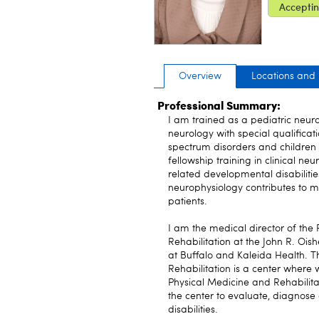
Acceptin
Overview
Locations and
Professional Summary:
I am trained as a pediatric neur
neurology with special qualificati
spectrum disorders and children 
fellowship training in clinical n
related developmental disabilitie
neurophysiology contributes to m
patients.
I am the medical director of the
Rehabilitation at the John R. Oish
at Buffalo and Kaleida Health. 
Rehabilitation is a center where
Physical Medicine and Rehabilita
the center to evaluate, diagnos
disabilities.