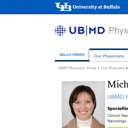
About UBMD
Our Physicians
UBMD Physicians' Group
Our Physicians
Mich
UBMD Pe
Specialti
Clinical Ne
Neurology; 