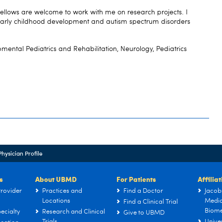
fellows are welcome to work with me on research projects. I
e early childhood development and autism spectrum disorders
mental Pediatrics and Rehabilitation, Neurology, Pediatrics
Physician Profile
s
About UBMD
For Patients
Affilia
rovider
Practices and
Find a Doctor
Jacob
Locations
Medic
Find a Clinical Trial
Biome
ecialty
Research and Clinical
Give to UBMD
Trials
Univer