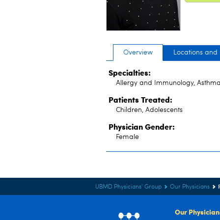
Overview
Locations and
Specialties:
Allergy and Immunology, Asthma
Patients Treated:
Children, Adolescents
Physician Gender:
Female
UBMD Physicians' Group
Our Physicians
Our Physician