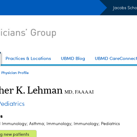
Jacobs Scho
Practices & Locations
UBMD Blog
UBMD CareConnec
Physician Profile
her K. Lehman
MD, FAAAAI
diatrics
es
d Immunology; Asthma; Immunology; Immunology; Pediatrics
g new patients