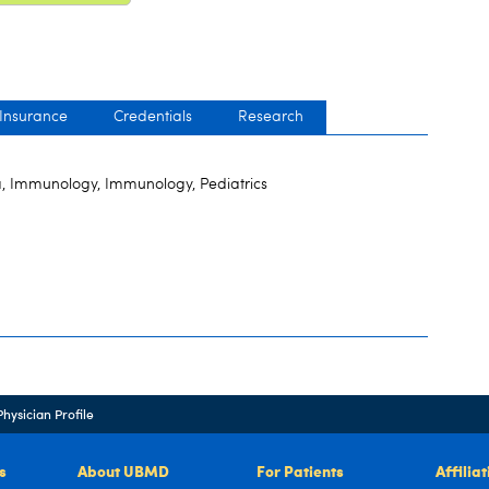
 Insurance
Credentials
Research
, Immunology, Immunology, Pediatrics
Physician Profile
s
About UBMD
For Patients
Affilia