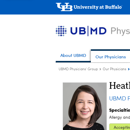
About UBMD
Our Physicians
UBMD Physicians' Group
Our Physicians
Heat
UBMD Pe
Specialti
Allergy an
Acceptin