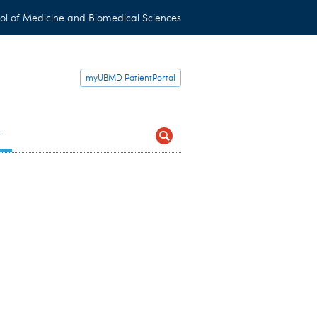
ol of Medicine and Biomedical Sciences
myUBMD PatientPortal
t