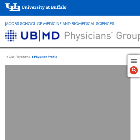
JACOBS SCHOOL OF MEDICINE AND BIOMEDICAL SCIENCES
Physician Profile
Our Physicians