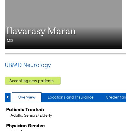
Ilavarasy Maran
MD
UBMD Neurology
Accepting new patients
Overview
Locations and Insurance
Credentials
Patients Treated:
Adults, Seniors/Elderly
Physician Gender: