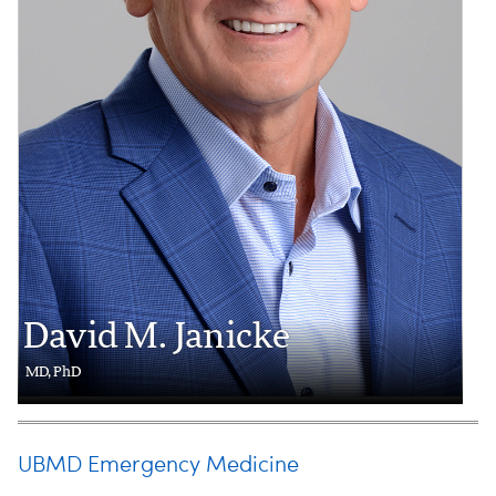
David M. Janicke
MD, PhD
UBMD Emergency Medicine