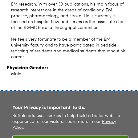
EM research. With over 30 publications, his main focus of
research interest are in the areas of cardiology, EM
practice, pharmacology, and stroke. He is currently is
focused on hospital flow and serves as the associate chair
of the BGMC hospital throughput committee.
He feels very fortunate to be a member of the EM
university faculty and to have participated in bedside
teaching of residents and medical students throughout his
career.
Physician Gender:
Male
SITE INDEX
Your Privacy is Important To Us.
Buffalo.edu uses cookies to help build a better website
experience for our visitors. Learn more in our
Privacy
Policy
.