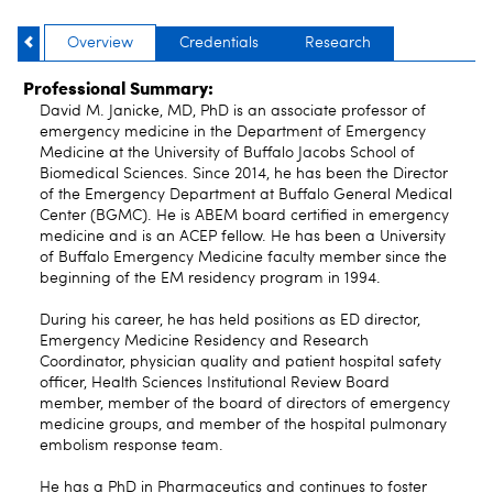
Overview
Credentials
Research
Professional Summary:
David M. Janicke, MD, PhD is an associate professor of
emergency medicine in the Department of Emergency
Medicine at the University of Buffalo Jacobs School of
Biomedical Sciences. Since 2014, he has been the Director
of the Emergency Department at Buffalo General Medical
Center (BGMC). He is ABEM board certified in emergency
medicine and is an ACEP fellow. He has been a University
of Buffalo Emergency Medicine faculty member since the
beginning of the EM residency program in 1994.
During his career, he has held positions as ED director,
Emergency Medicine Residency and Research
Coordinator, physician quality and patient hospital safety
officer, Health Sciences Institutional Review Board
member, member of the board of directors of emergency
medicine groups, and member of the hospital pulmonary
embolism response team.
He has a PhD in Pharmaceutics and continues to foster