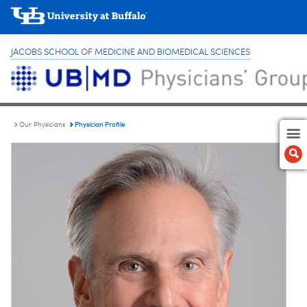
JACOBS SCHOOL OF MEDICINE AND BIOMEDICAL SCIENCES
Physician Profile
Our Physicians