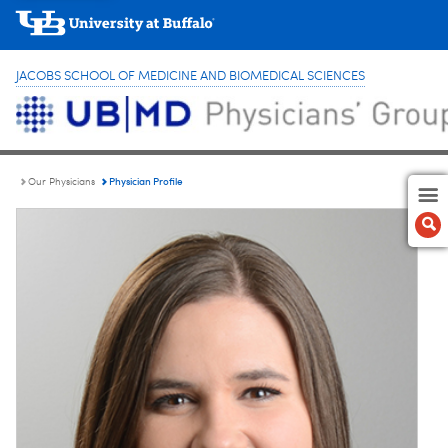
JACOBS SCHOOL OF MEDICINE AND BIOMEDICAL SCIENCES
Physician Profile
Our Physicians