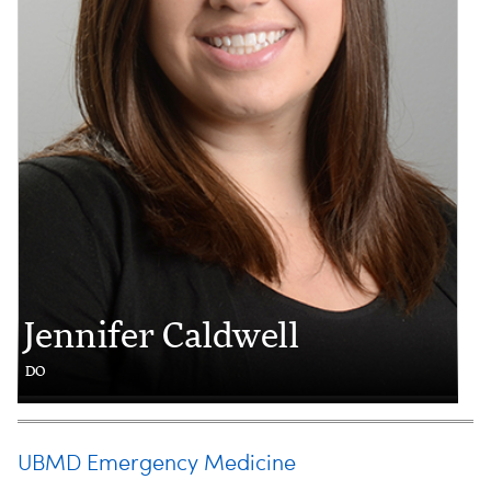
Jennifer Caldwell
DO
UBMD Emergency Medicine