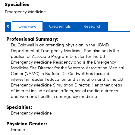
Specialties
Emergency Medicine
Overview
Credentials
Research
Professional Summary:
Dr. Caldwell is an attending physician in the UBMD
Department of Emergency Medicine. She also holds the
position of Associate Program Director for the UB
Emergency Medicine Residency and is the Emergency
Medicine Site Director for the Veterans Association Medical
Center (VAMC) in Buffalo. Dr. Caldwell has focused
interest in resident education and simulation and is the UB
Emergency Medicine Simulation Director. Her other areas
of interest include alumni affairs, social media outreach
and women's health in emergency medicine.
Specialties:
Emergency Medicine
Physician Gender:
Female