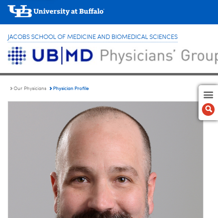
JACOBS SCHOOL OF MEDICINE AND BIOMEDICAL SCIENCES
Physician Profile
Our Physicians