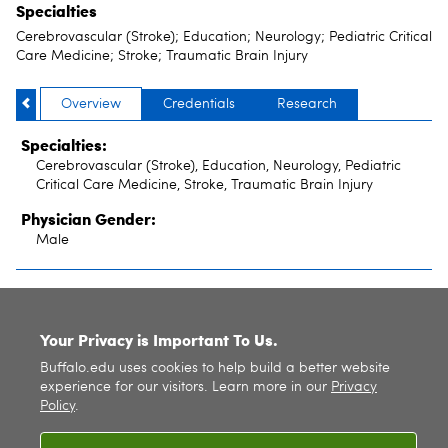
Specialties
Cerebrovascular (Stroke); Education; Neurology; Pediatric Critical
Care Medicine; Stroke; Traumatic Brain Injury
Overview
Credentials
Research
Specialties:
Cerebrovascular (Stroke), Education, Neurology, Pediatric
Critical Care Medicine, Stroke, Traumatic Brain Injury
Physician Gender:
Male
SITE INDEX
Your Privacy is Important To Us.
Buffalo.edu uses cookies to help build a better website
experience for our visitors. Learn more in our
Privacy
Policy
.