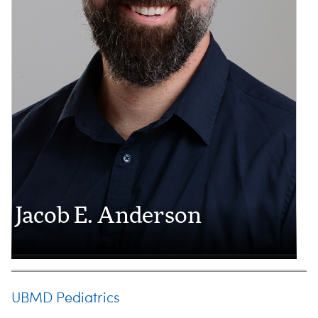
Jacob E. Anderson
UBMD Pediatrics