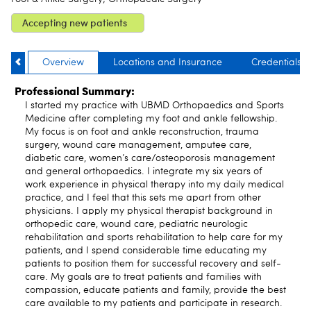
Accepting new patients
Overview
Locations and Insurance
Credentials
Professional Summary:
I started my practice with UBMD Orthopaedics and Sports
Medicine after completing my foot and ankle fellowship.
My focus is on foot and ankle reconstruction, trauma
surgery, wound care management, amputee care,
diabetic care, women’s care/osteoporosis management
and general orthopaedics. I integrate my six years of
work experience in physical therapy into my daily medical
practice, and I feel that this sets me apart from other
physicians. I apply my physical therapist background in
orthopedic care, wound care, pediatric neurologic
rehabilitation and sports rehabilitation to help care for my
patients, and I spend considerable time educating my
patients to position them for successful recovery and self-
care. My goals are to treat patients and families with
compassion, educate patients and family, provide the best
care available to my patients and participate in research.