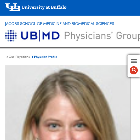
JACOBS SCHOOL OF MEDICINE AND BIOMEDICAL SCIENCES
Physician Profile
Our Physicians