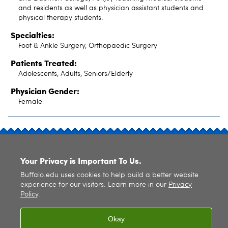
and residents as well as physician assistant students and
physical therapy students.
Specialties:
Foot & Ankle Surgery, Orthopaedic Surgery
Patients Treated:
Adolescents, Adults, Seniors/Elderly
Physician Gender:
Female
SITE INDEX
Your Privacy is Important To Us.
Buffalo.edu uses cookies to help build a better website
experience for our visitors. Learn more in our
Privacy
Policy
.
© 2026
University at Buffalo
. All rights reserved. |
Privacy
|
Accessibility
Okay