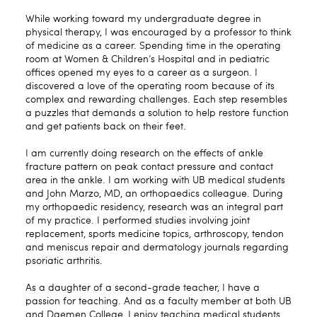
While working toward my undergraduate degree in
physical therapy, I was encouraged by a professor to think
of medicine as a career. Spending time in the operating
room at Women & Children’s Hospital and in pediatric
offices opened my eyes to a career as a surgeon. I
discovered a love of the operating room because of its
complex and rewarding challenges. Each step resembles
a puzzles that demands a solution to help restore function
and get patients back on their feet.
I am currently doing research on the effects of ankle
fracture pattern on peak contact pressure and contact
area in the ankle. I am working with UB medical students
and John Marzo, MD, an orthopaedics colleague. During
my orthopaedic residency, research was an integral part
of my practice. I performed studies involving joint
replacement, sports medicine topics, arthroscopy, tendon
and meniscus repair and dermatology journals regarding
psoriatic arthritis.
As a daughter of a second-grade teacher, I have a
passion for teaching. And as a faculty member at both UB
and Daemen College, I enjoy teaching medical students