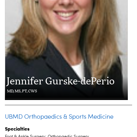
Jennifer Gurske-dePerio
MD, MS, PT, CWS
UBMD Orthopaedics & Sports Medicine
Specialties
Foot & Ankle Surgery; Orthopaedic Surgery