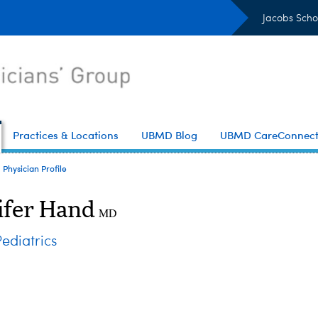
Jacobs Scho
Practices & Locations
UBMD Blog
UBMD CareConnec
Physician Profile
ifer Hand
MD
diatrics