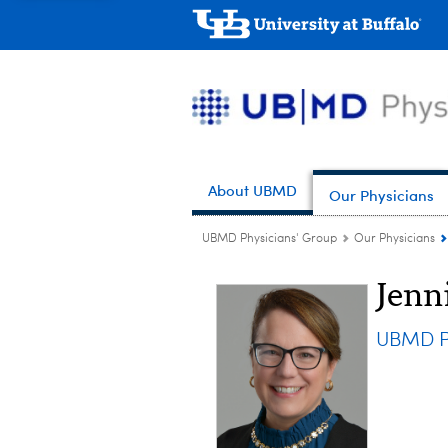
About UBMD
Our Physicians
UBMD Physicians' Group
Our Physicians
Jenn
UBMD Pe