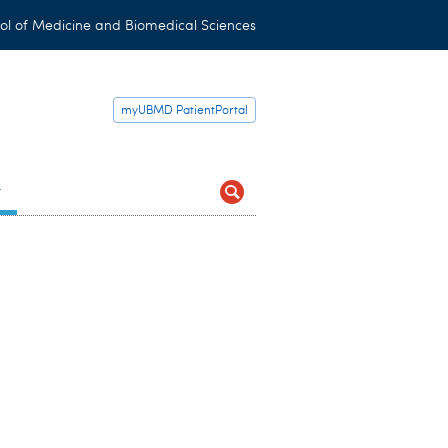
ol of Medicine and Biomedical Sciences
myUBMD PatientPortal
t