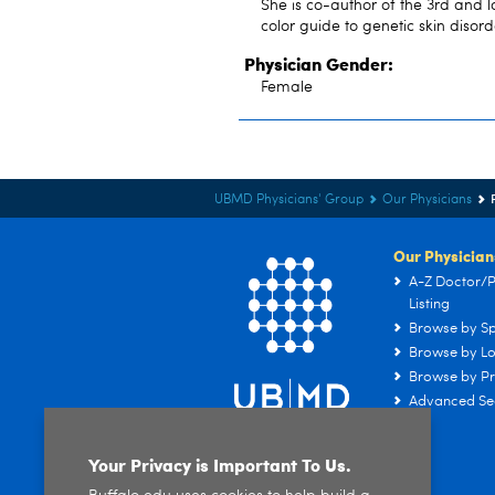
She is co-author of the 3rd and l
color guide to genetic skin disord
Physician Gender:
Female
UBMD Physicians' Group
Our Physicians
Our Physician
A-Z Doctor/P
Listing
Browse by Sp
Browse by Lo
Browse by Pr
Advanced Se
Your Privacy is Important To Us.