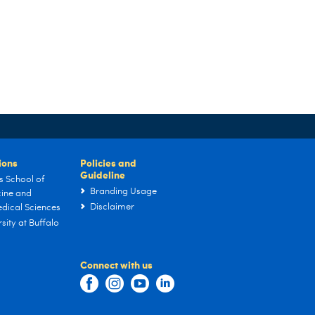
tions
Policies and
Guideline
s School of
Branding Usage
ine and
Disclaimer
dical Sciences
sity at Buffalo
Connect with us