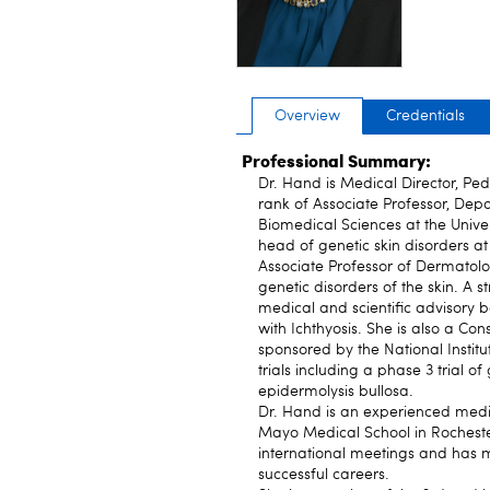
Overview
Credentials
Professional Summary:
Dr. Hand is Medical Director, Ped
rank of Associate Professor, Dep
Biomedical Sciences at the Univers
head of genetic skin disorders a
Associate Professor of Dermatolog
genetic disorders of the skin. A 
medical and scientific advisory bo
with Ichthyosis. She is also a Co
sponsored by the National Institut
trials including a phase 3 trial of
epidermolysis bullosa.
Dr. Hand is an experienced medic
Mayo Medical School in Rocheste
international meetings and has m
successful careers.