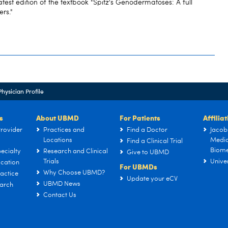
atest edition of the textbook "Spitz's Genodermatoses: A full
ers."
Physician Profile
s
About UBMD
For Patients
Affilia
rovider
Practices and
Find a Doctor
Jacob
Locations
Medic
Find a Clinical Trial
Biome
ecialty
Research and Clinical
Give to UBMD
Trials
Univer
cation
For UBMDs
Why Choose UBMD?
actice
Update your eCV
UBMD News
arch
Contact Us