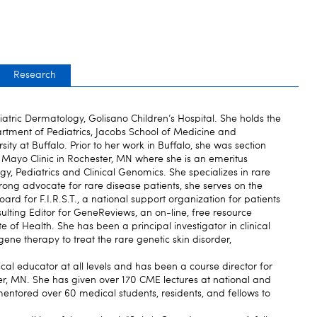
Research
iatric Dermatology, Golisano Children’s Hospital. She holds the
artment of Pediatrics, Jacobs School of Medicine and
ity at Buffalo. Prior to her work in Buffalo, she was section
t Mayo Clinic in Rochester, MN where she is an emeritus
y, Pediatrics and Clinical Genomics. She specializes in rare
strong advocate for rare disease patients, she serves on the
ard for F.I.R.S.T., a national support organization for patients
nsulting Editor for GeneReviews, an on-line, free resource
e of Health. She has been a principal investigator in clinical
 gene therapy to treat the rare genetic skin disorder,
al educator at all levels and has been a course director for
r, MN. She has given over 170 CME lectures at national and
entored over 60 medical students, residents, and fellows to