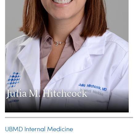
Julia M. Hitchcock
UBMD Internal Medicine