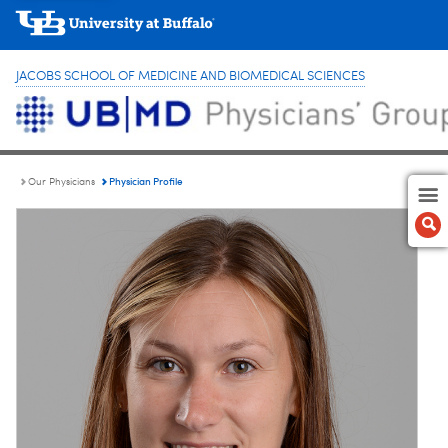
JACOBS SCHOOL OF MEDICINE AND BIOMEDICAL SCIENCES
Physician Profile
Our Physicians