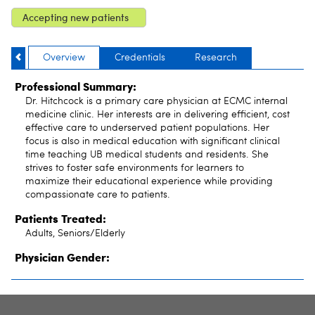
Accepting new patients
Overview
Credentials
Research
Professional Summary:
Dr. Hitchcock is a primary care physician at ECMC internal
medicine clinic. Her interests are in delivering efficient, cost
effective care to underserved patient populations. Her
focus is also in medical education with significant clinical
time teaching UB medical students and residents. She
strives to foster safe environments for learners to
maximize their educational experience while providing
compassionate care to patients.
Patients Treated:
Adults, Seniors/Elderly
Physician Gender: