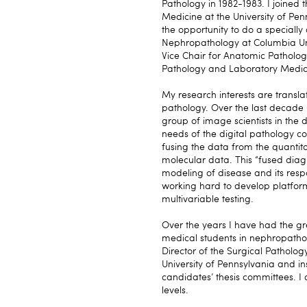
Pathology in 1982-1983. I joined
Medicine at the University of Pen
the opportunity to do a specially
Nephropathology at Columbia Univ
Vice Chair for Anatomic Patholog
Pathology and Laboratory Medic
My research interests are transl
pathology. Over the last decade 
group of image scientists in the 
needs of the digital pathology c
fusing the data from the quantita
molecular data. This “fused diag
modeling of disease and its resp
working hard to develop platfor
multivariable testing.
Over the years I have had the g
medical students in nephropatho
Director of the Surgical Patholo
University of Pennsylvania and 
candidates’ thesis committees. I
levels.