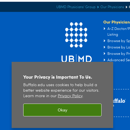
UBMD Physicians' Group
Our Physicians
Our Physician
A-Z Doctor/P
Listing
Browse by Sp
Browse by Lo
Browse by Pr
Advanced Se
Your Privacy is Important To Us.
Buffalo.edu uses cookies to help build a
better website experience for our visitors.
Learn more in our
Privacy Policy
.
Okay