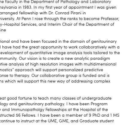
 the faculty in the Department of Pathology and Laboratory
nsylvania in 1983. In my first year of appointment I was given
 arranged fellowship with Dr. Conrad Pirani in
ersity. At Penn I rose through the ranks to become Professor,
y-Hospital Services, and Interim Chair of the Department of
ine
ational and have been focused in the domain of genitourinary
I have had the great opportunity to work collaboratively with a
development of quantitative image analysis tools tailored to the
ommunity. Our vision is to create a new analytic paradigm
tive analysis of high resolution images with multidimensional
nostics” approach will support personalized predictive
onse to therapy. Our collaborative group is funded and is
ms which will support this new way of addressing complex
reat good fortune to teach many classes of undergraduate
logy and genitourinary pathology. I have been Program
gy and Immunopatholgy Fellowships at the Hospital of the
instructed 56 Fellows. I have been a member of 9 PhD and 1 MS
 continue to instruct at the UME, GME, and Graduate student