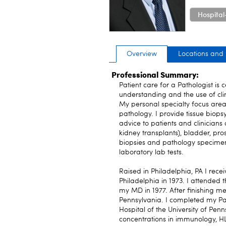
Hospital
Overview
Locations and
Professional Summary:
Patient care for a Pathologist is 
understanding and the use of clin
My personal specialty focus area
pathology. I provide tissue biops
advice to patients and clinicians
kidney transplants), bladder, pros
biopsies and pathology specimens,
laboratory lab tests.
Raised in Philadelphia, PA I rec
Philadelphia in 1973. I attended 
my MD in 1977. After finishing me
Pennsylvania. I completed my Pa
Hospital of the University of Penn
concentrations in immunology, HL