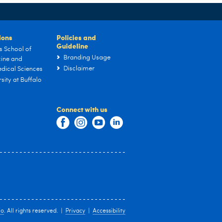
tions
Policies and
Guideline
s School of
Branding Usage
ine and
Disclaimer
dical Sciences
sity at Buffalo
Connect with us
lo
. All rights reserved. |
Privacy
|
Accessibility