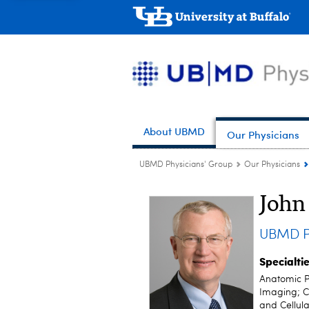
About UBMD
Our Physicians
UBMD Physicians' Group
Our Physicians
John
UBMD P
Specialti
Anatomic P
Imaging; C
and Cellula