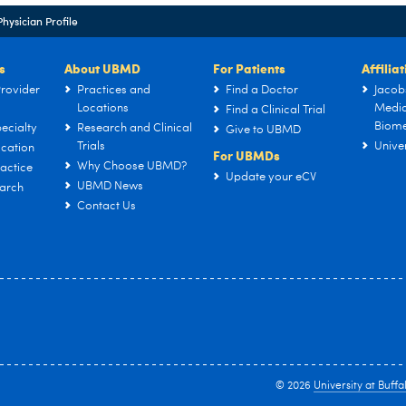
Physician Profile
s
About UBMD
For Patients
Affilia
rovider
Practices and
Find a Doctor
Jacob
Locations
Medic
Find a Clinical Trial
Biome
ecialty
Research and Clinical
Give to UBMD
Trials
Univer
cation
For UBMDs
Why Choose UBMD?
actice
Update your eCV
UBMD News
arch
Contact Us
© 2026
University at Buffa