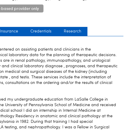
-based provider only
 Insurance
Credentials
Research
centered on assisting patients and clinicians in the
ical laboratory data for the planning of therapeutic decisions.
s are in renal pathology, immunopathology, and urological
y and clinical laboratory diagnose , prognoses, and therapeutic
 on medical and surgical diseases of the kidney (including
tate , and testis. These services include the interpretation of
 consultations on the ordering and/or the results of clinical
eived my undergraduate education from LaSalle College in
the University of Pennsylvania School of Medicine and received
dical school I did an internship in Internal Medicine at
thology Residency in anatomic and clinical pathology at the
sylvania in 1982. During that training I had special
A testing, and nephropathology. I was a Fellow in Surgical