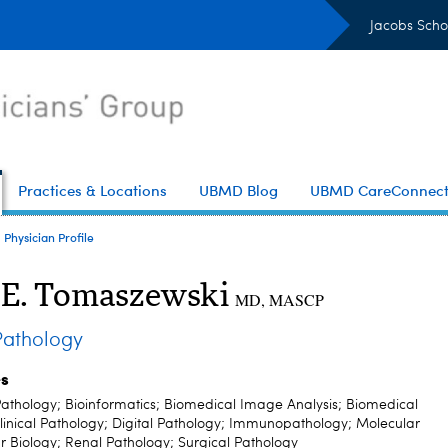
Jacobs Scho
Practices & Locations
UBMD Blog
UBMD CareConnec
Physician Profile
 E. Tomaszewski
MD, MASCP
athology
es
athology; Bioinformatics; Biomedical Image Analysis; Biomedical
linical Pathology; Digital Pathology; Immunopathology; Molecular
r Biology; Renal Pathology; Surgical Pathology