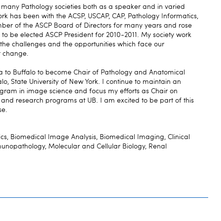
f many Pathology societies both as a speaker and in varied
ork has been with the ACSP, USCAP, CAP, Pathology Informatics,
mber of the ASCP Board of Directors for many years and rose
to be elected ASCP President for 2010-2011. My society work
he challenges and the opportunities which face our
at change.
ia to Buffalo to become Chair of Pathology and Anatomical
alo, State University of New York. I continue to maintain an
ogram in image science and focus my efforts as Chair on
l, and research programs at UB. I am excited to be part of this
se.
cs, Biomedical Image Analysis, Biomedical Imaging, Clinical
munopathology, Molecular and Cellular Biology, Renal