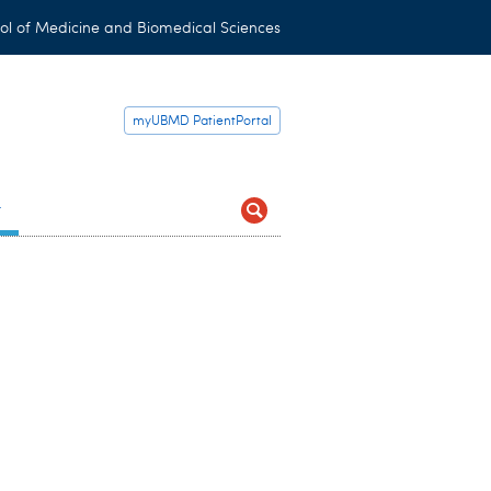
ol of Medicine and Biomedical Sciences
myUBMD PatientPortal
t