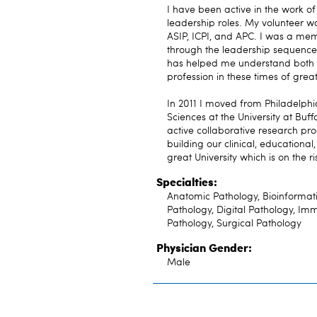
I have been active in the work o
leadership roles. My volunteer w
ASIP, ICPI, and APC. I was a me
through the leadership sequence 
has helped me understand both t
profession in these times of gre
In 2011 I moved from Philadelph
Sciences at the University at Buff
active collaborative research pr
building our clinical, educationa
great University which is on the ri
Specialties:
Anatomic Pathology, Bioinformati
Pathology, Digital Pathology, Im
Pathology, Surgical Pathology
Physician Gender:
Male