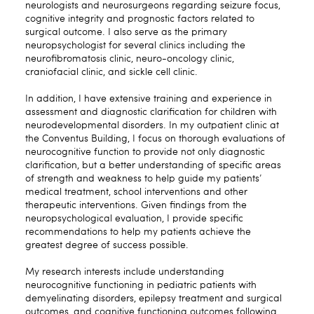
neurologists and neurosurgeons regarding seizure focus,
cognitive integrity and prognostic factors related to
surgical outcome. I also serve as the primary
neuropsychologist for several clinics including the
neurofibromatosis clinic, neuro-oncology clinic,
craniofacial clinic, and sickle cell clinic.
In addition, I have extensive training and experience in
assessment and diagnostic clarification for children with
neurodevelopmental disorders. In my outpatient clinic at
the Conventus Building, I focus on thorough evaluations of
neurocognitive function to provide not only diagnostic
clarification, but a better understanding of specific areas
of strength and weakness to help guide my patients’
medical treatment, school interventions and other
therapeutic interventions. Given findings from the
neuropsychological evaluation, I provide specific
recommendations to help my patients achieve the
greatest degree of success possible.
My research interests include understanding
neurocognitive functioning in pediatric patients with
demyelinating disorders, epilepsy treatment and surgical
outcomes, and cognitive functioning outcomes following