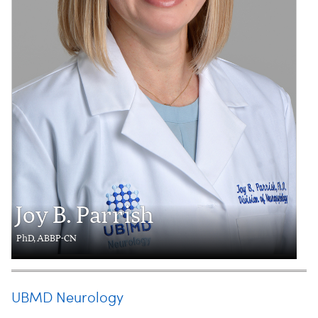
Joy B. Parrish
PhD, ABBP-CN
UBMD Neurology