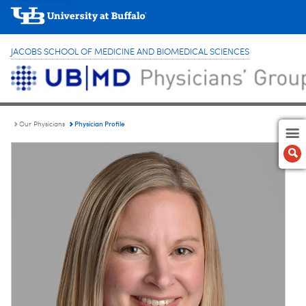
JACOBS SCHOOL OF MEDICINE AND BIOMEDICAL SCIENCES
Physician Profile
Our Physicians