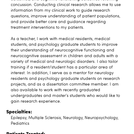
concussion. Conducting clinical research allows me to use
information from my clinical work to guide research
questions, improve understanding of patient populations,
and provide better care and guidance regarding
treatment interventions to my patients.
As a teacher, I work with medical residents, medical
students, and psychology graduate students to improve
their understanding of neurocognitive functioning and
neurocognitive assessment in children and adults with a
variety of medical and neurologic disorders. I also tailor
training if a resident/student has a particular area of
interest. In addition, I serve as a mentor for neurology
residents and psychology graduate students on research
projects, and as a dissertation committee member. I am
also available to work with recently graduated
undergraduates and master’s students who would like to
gain research experience.
Specialties:
Epilepsy, Multiple Sclerosis, Neurology, Neuropsychology,
Pediatrics
Patients Treated: