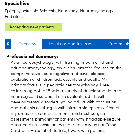
Specialties
Epilepsy; Multiple Sclerosis; Neurology; Neuropsychology;
Pediatrics
Accepting new patients
Overview
Locations and Insurance
Credentials
Professional Summary:
As a neuropsychologist with training in both child and
adult neuropsychology, my clinical practice focuses on the
comprehensive neurocognitive and psychological
evaluation of children, adolescents and adults. My
primary focus is in pediatric neuropsychology. I see
children ages 4 to 18 with a variety of developmental and
neurological disorders. I also evaluate adults with
developmental disorders, young adults with concussion,
and patients of all ages with intractable epilepsy. One of
my areas of expertise is in pre- and post-surgical
assessment, primarily for patients with intractable seizure
disorder. As a consultant with our epilepsy unit at Oishei
Children's Hospital of Buffalo, I work with patients’