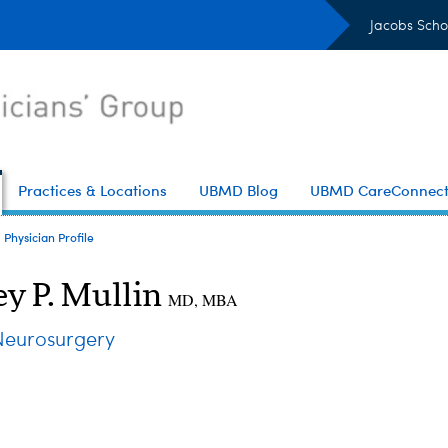
Jacobs Scho
Practices & Locations
UBMD Blog
UBMD CareConnec
Physician Profile
ey P. Mullin
MD, MBA
eurosurgery