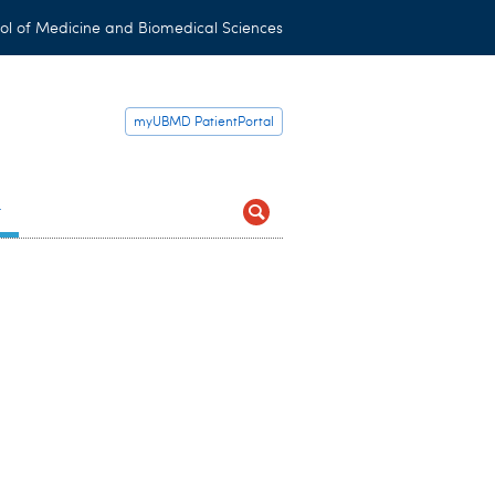
ol of Medicine and Biomedical Sciences
myUBMD PatientPortal
t