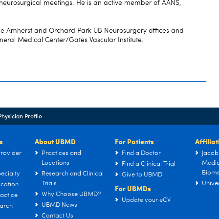
neurosurgical meetings. He is an active member of AANS,
 the Amherst and Orchard Park UB Neurosurgery offices and
neral Medical Center/Gates Vascular Institute.
Physician Profile
s
About UBMD
For Patients
Affilia
rovider
Practices and
Find a Doctor
Jacob
Locations
Medic
Find a Clinical Trial
Biome
ecialty
Research and Clinical
Give to UBMD
Trials
Univer
cation
For UBMDs
Why Choose UBMD?
actice
Update your eCV
UBMD News
arch
Contact Us