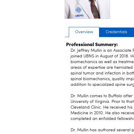
Overview
Credentials
Professional Summary:
Dr. Jeffrey Mullin is an Associate
joined UBNS in August of 2018. Hi
biomechanics as well as treatment
areas of expertise are herniated di
spinal tumor and infection in both
spinal biomechanics, quality im
addition to specialized spine sur
Dr. Mullin comes to Buffalo after
University of Virginia. Prior to 
Cleveland Clinic. He received hi
Medicine in 2010. He also recei
completed an enfolded fellowship
Dr. Mullin has authored several