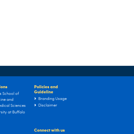
tions
Policies and
Guideline
s School of
Branding Usage
ine and
Disclaimer
dical Sciences
sity at Buffalo
Connect with us