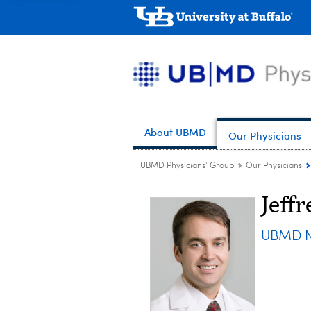
About UBMD
Our Physicians
UBMD Physicians' Group
Our Physicians
Jeffr
UBMD N