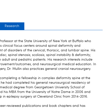
Research
 Professor at the State University of New York at Buffalo who
s clinical focus centers around spinal deformity and
 of disorders of the cervical, thoracic, and lumbar spine. His
sc; spinal stenosis; scoliosis; spinal instability & deformity;
 adult and pediatric patients. His research interests include
provement/outcomes, and neurosurgical medical education. In
gery, Dr. Mullin also practices general cranial neurosurgery.
 completing a fellowship in complex deformity spine at the
that he had completed his general neurosurgical residency at
s medical degree from Georgetown University School of
ved his MBA from the University of Notre Dame in 2006 and
 in epilepsy surgery at Cleveland Clinic from 2014-2016.
 peer-reviewed publications and book chapters and has