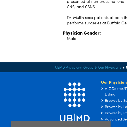
presented at numerous national 
CNS, and CSNS.
Dr. Mullin sees patients at both
performs surgeries at Buffalo Ge
Physician Gender:
Male
UBMD Physicians' Group
Our Physicians
Our Physician
A-Z Doctor/P
Listing
Browse by Sp
Browse by Lo
Browse by Pr
Advanced Se