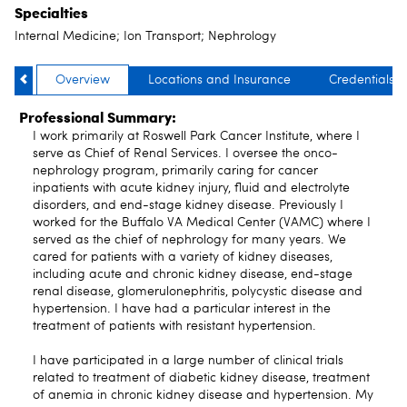
Specialties
Internal Medicine; Ion Transport; Nephrology
Overview
Locations and Insurance
Credentials
Professional Summary:
I work primarily at Roswell Park Cancer Institute, where I
serve as Chief of Renal Services. I oversee the onco-
nephrology program, primarily caring for cancer
inpatients with acute kidney injury, fluid and electrolyte
disorders, and end-stage kidney disease. Previously I
worked for the Buffalo VA Medical Center (VAMC) where I
served as the chief of nephrology for many years. We
cared for patients with a variety of kidney diseases,
including acute and chronic kidney disease, end-stage
renal disease, glomerulonephritis, polycystic disease and
hypertension. I have had a particular interest in the
treatment of patients with resistant hypertension.
I have participated in a large number of clinical trials
related to treatment of diabetic kidney disease, treatment
of anemia in chronic kidney disease and hypertension. My