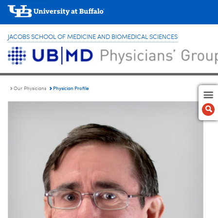
JACOBS SCHOOL OF MEDICINE AND BIOMEDICAL SCIENCES
Physician Profile
Our Physicians