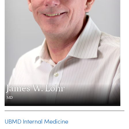
James W. Lohr
MD
UBMD Internal Medicine