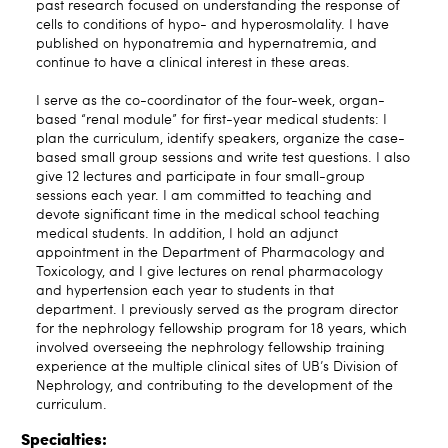
past research focused on understanding the response of
cells to conditions of hypo- and hyperosmolality. I have
published on hyponatremia and hypernatremia, and
continue to have a clinical interest in these areas.
I serve as the co-coordinator of the four-week, organ-
based “renal module” for first-year medical students: I
plan the curriculum, identify speakers, organize the case-
based small group sessions and write test questions. I also
give 12 lectures and participate in four small-group
sessions each year. I am committed to teaching and
devote significant time in the medical school teaching
medical students. In addition, I hold an adjunct
appointment in the Department of Pharmacology and
Toxicology, and I give lectures on renal pharmacology
and hypertension each year to students in that
department. I previously served as the program director
for the nephrology fellowship program for 18 years, which
involved overseeing the nephrology fellowship training
experience at the multiple clinical sites of UB’s Division of
Nephrology, and contributing to the development of the
curriculum.
Specialties: