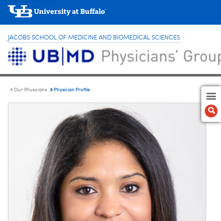
JACOBS SCHOOL OF MEDICINE AND BIOMEDICAL SCIENCES
Physician Profile
Our Physicians