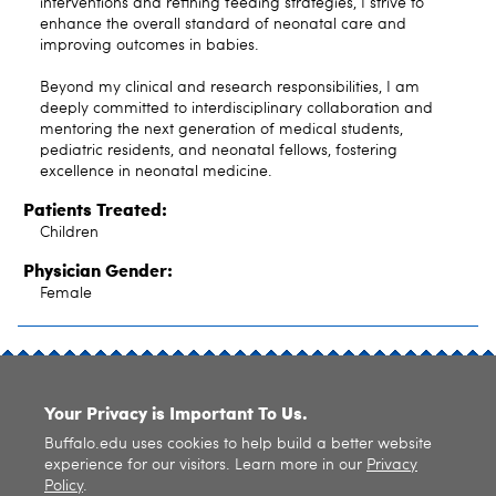
interventions and refining feeding strategies, I strive to
enhance the overall standard of neonatal care and
improving outcomes in babies.
Beyond my clinical and research responsibilities, I am
deeply committed to interdisciplinary collaboration and
mentoring the next generation of medical students,
pediatric residents, and neonatal fellows, fostering
excellence in neonatal medicine.
Patients Treated:
Children
Physician Gender:
Female
SITE INDEX
Your Privacy is Important To Us.
Buffalo.edu uses cookies to help build a better website
experience for our visitors. Learn more in our
Privacy
Policy
.