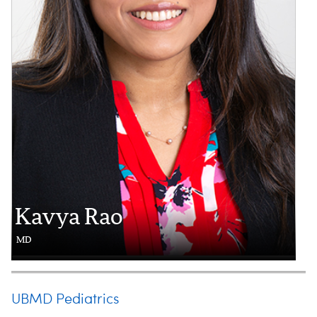
Kavya Rao
MD
UBMD Pediatrics