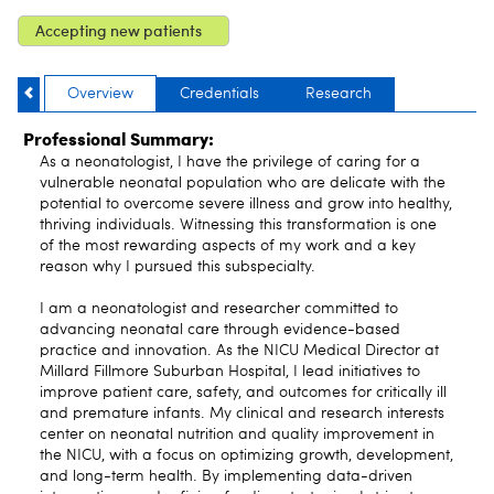
Accepting new patients
Overview
Credentials
Research
Professional Summary:
As a neonatologist, I have the privilege of caring for a
vulnerable neonatal population who are delicate with the
potential to overcome severe illness and grow into healthy,
thriving individuals. Witnessing this transformation is one
of the most rewarding aspects of my work and a key
reason why I pursued this subspecialty.
I am a neonatologist and researcher committed to
advancing neonatal care through evidence-based
practice and innovation. As the NICU Medical Director at
Millard Fillmore Suburban Hospital, I lead initiatives to
improve patient care, safety, and outcomes for critically ill
and premature infants. My clinical and research interests
center on neonatal nutrition and quality improvement in
the NICU, with a focus on optimizing growth, development,
and long-term health. By implementing data-driven