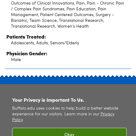
Outcomes of Clinical Innovations, Pain, Pain - Chronic Pain
/ Complex Pain Syndromes, Pain Education, Pain
Management, Patient Centered Outcomes, Surgery -
Bariatric, Team Science, Translational Research,
Translational Research, Women’s Health
Patients Treated:
Adolescents, Adults, Seniors/Elderly
Physician Gender:
Male
SITE INDEX
Your Privacy is Important To Us.
Buffalo.edu uses cookies to help build a better website
experience for our visitors. Learn more in our
Privacy
Policy
.
© 2026
University at Buffalo
. All rights reserved. |
Privacy
|
Accessibility
Okay