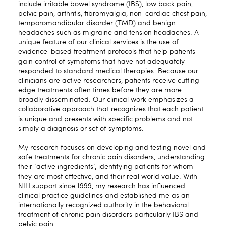
include irritable bowel syndrome (IBS), low back pain,
pelvic pain, arthritis, fibromyalgia, non-cardiac chest pain,
temporomandibular disorder (TMD) and benign
headaches such as migraine and tension headaches. A
unique feature of our clinical services is the use of
evidence-based treatment protocols that help patients
gain control of symptoms that have not adequately
responded to standard medical therapies. Because our
clinicians are active researchers, patients receive cutting-
edge treatments often times before they are more
broadly disseminated. Our clinical work emphasizes a
collaborative approach that recognizes that each patient
is unique and presents with specific problems and not
simply a diagnosis or set of symptoms.
My research focuses on developing and testing novel and
safe treatments for chronic pain disorders, understanding
their “active ingredients”, identifying patients for whom
they are most effective, and their real world value. With
NIH support since 1999, my research has influenced
clinical practice guidelines and established me as an
internationally recognized authority in the behavioral
treatment of chronic pain disorders particularly IBS and
pelvic pain.