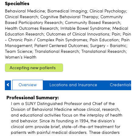
Specialties
Behavioral Medicine; Biomedical Imaging; Clinical Psychology;
Clinical Research; Cognitive Behavioral Therapy; Community
Based Participatory Research; Community Based Research;
Health Outcomes Research; Irritable Bowel Syndrome; Medical
Education Research; Outcomes of Clinical Innovations; Pain; Pain
- Chronic Pain / Complex Pain Syndromes; Pain Education; Pain
Management; Patient Centered Outcomes; Surgery - Bariatric;
Team Science; Translational Research; Translational Research;
Women’s Health
Accepting new patients
Overview
Locations and Insurance
Credentials
Professional Summary:
I am a SUNY Distinguished Professor and Chief of the
Division of Behavioral Medicine whose clinical, research,
and educational activities focus on the interplay of health
and behavior. Since its founding in 1994, the division’s
clinical arm provide brief, state-of-the-art treatment for
patients with painful medical disorders. These disorders