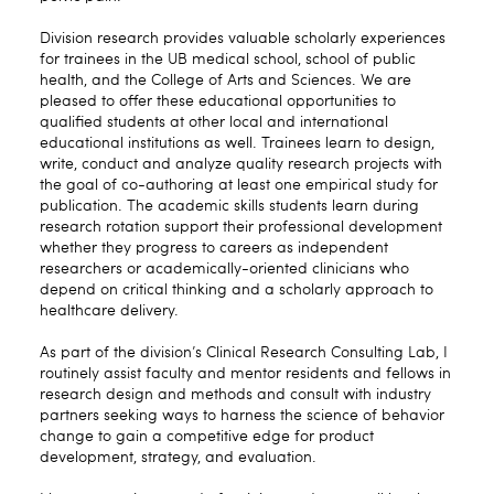
Division research provides valuable scholarly experiences
for trainees in the UB medical school, school of public
health, and the College of Arts and Sciences. We are
pleased to offer these educational opportunities to
qualified students at other local and international
educational institutions as well. Trainees learn to design,
write, conduct and analyze quality research projects with
the goal of co-authoring at least one empirical study for
publication. The academic skills students learn during
research rotation support their professional development
whether they progress to careers as independent
researchers or academically-oriented clinicians who
depend on critical thinking and a scholarly approach to
healthcare delivery.
As part of the division’s Clinical Research Consulting Lab, I
routinely assist faculty and mentor residents and fellows in
research design and methods and consult with industry
partners seeking ways to harness the science of behavior
change to gain a competitive edge for product
development, strategy, and evaluation.