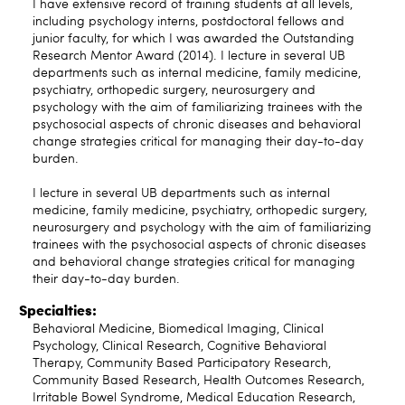
I have extensive record of training students at all levels,
including psychology interns, postdoctoral fellows and
junior faculty, for which I was awarded the Outstanding
Research Mentor Award (2014). I lecture in several UB
departments such as internal medicine, family medicine,
psychiatry, orthopedic surgery, neurosurgery and
psychology with the aim of familiarizing trainees with the
psychosocial aspects of chronic diseases and behavioral
change strategies critical for managing their day-to-day
burden.
I lecture in several UB departments such as internal
medicine, family medicine, psychiatry, orthopedic surgery,
neurosurgery and psychology with the aim of familiarizing
trainees with the psychosocial aspects of chronic diseases
and behavioral change strategies critical for managing
their day-to-day burden.
Specialties:
Behavioral Medicine, Biomedical Imaging, Clinical
Psychology, Clinical Research, Cognitive Behavioral
Therapy, Community Based Participatory Research,
Community Based Research, Health Outcomes Research,
Irritable Bowel Syndrome, Medical Education Research,