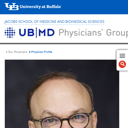
JACOBS SCHOOL OF MEDICINE AND BIOMEDICAL SCIENCES
Physician Profile
Our Physicians