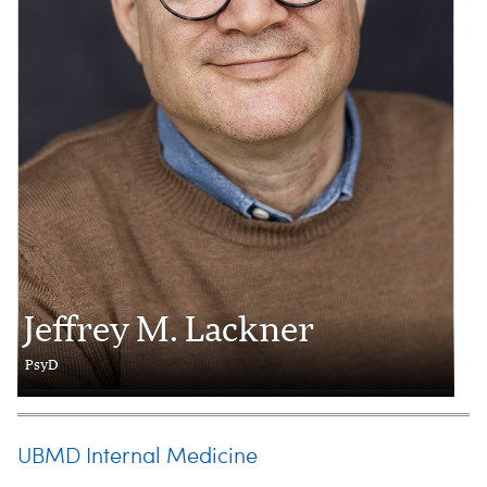
Jeffrey M. Lackner
PsyD
UBMD Internal Medicine