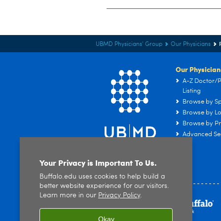
UBMD Physicians' Group
Our Physicians
Our Physician
A-Z Doctor/P
Listing
Browse by Sp
Browse by Lo
Browse by Pr
Advanced Se
Your Privacy is Important To Us.
Buffalo.edu uses cookies to help build a
better website experience for our visitors.
Learn more in our
Privacy Policy
.
Okay