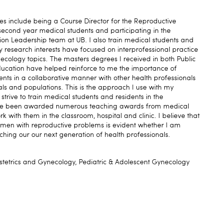
ies include being a Course Director for the Reproductive
econd year medical students and participating in the
tion Leadership team at UB. I also train medical students and
 My research interests have focused on interprofessional practice
cology topics. The masters degrees I received in both Public
ducation have helped reinforce to me the importance of
tients in a collaborative manner with other health professionals
als and populations. This is the approach I use with my
strive to train medical students and residents in the
have been awarded numerous teaching awards from medical
k with them in the classroom, hospital and clinic. I believe that
omen with reproductive problems is evident whether I am
ching our our next generation of health professionals.
tetrics and Gynecology, Pediatric & Adolescent Gynecology