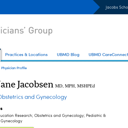
Jacobs Scho
Practices & Locations
UBMD Blog
UBMD CareConnec
Physician Profile
Jane Jacobsen
MD, MPH, MSHPEd
stetrics and Gynecology
es
ucation Research; Obstetrics and Gynecology; Pediatric &
 Gynecology