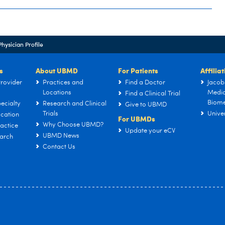
Physician Profile
s
About UBMD
For Patients
Affilia
rovider
Practices and
Find a Doctor
Jacob
Locations
Medic
Find a Clinical Trial
Biome
ecialty
Research and Clinical
Give to UBMD
Trials
Univer
cation
For UBMDs
Why Choose UBMD?
actice
Update your eCV
UBMD News
arch
Contact Us