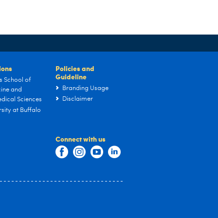
tions
Policies and
Guideline
s School of
Branding Usage
ine and
Disclaimer
dical Sciences
sity at Buffalo
Connect with us