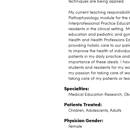
techniques are being applied.
My current teaching responsibilit
Pathophysiology module for the s
Interprofessional Practice Educa
residents in the clinical setting.
education and pediatric and gyne
Health and Health Professions E
providing holistic care to our pa
to improve the health of individu
patients in my daily practice and 
importance of these ideals. I 
students and residents for my wor
my passion for taking care of w
taking care of my patients or tea
Specialties:
Medical Education Research, Obs
Patients Treated:
Children, Adolescents, Adults
Physician Gender:
Female