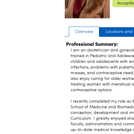
Acceptin
Overview
Locations and
Professional Summary:
I am an obstetrician and gynecol
trained in Pediatric and Adolesc
children and adolescents with ano
infections, problems with pubert
masses, and contraceptive need, 
also enjoy caring for older wome
treating women with menstrual 
contraceptive options.
I recently completed my role as 
School of Medicine and Biomedica
conception, development and im
Curriculum. I greatly enjoyed sh
faculty, administrators and comm
up-to-date medical knowledge in