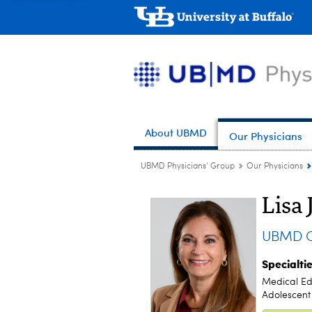
About UBMD
Our Physicians
UBMD Physicians' Group
Our Physicians
Lisa 
UBMD Ob
Specialti
Medical Ed
Adolescent