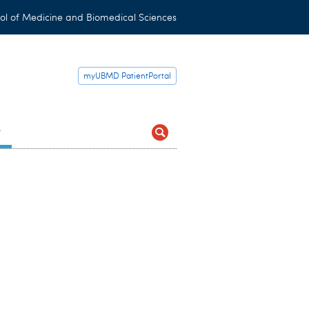
ol of Medicine and Biomedical Sciences
myUBMD PatientPortal
t