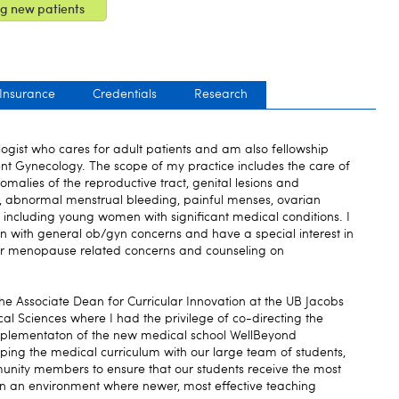
g new patients
 Insurance
Credentials
Research
ogist who cares for adult patients and am also fellowship
ent Gynecology. The scope of my practice includes the care of
malies of the reproductive tract, genital lesions and
y, abnormal menstrual bleeding, painful menses, ovarian
including young women with significant medical conditions. I
n with general ob/gyn concerns and have a special interest in
or menopause related concerns and counseling on
the Associate Dean for Curricular Innovation at the UB Jacobs
l Sciences where I had the privilege of co-directing the
plementaton of the new medical school WellBeyond
aping the medical curriculum with our large team of students,
unity members to ensure that our students receive the most
 an environment where newer, most effective teaching