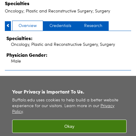
Specialties
Oncology; Plastic and Reconstructive Surgery; Surgery
Overview
Credentials
Research
Specialties:
Oncology, Plastic and Reconstructive Surgery, Surgery
Physician Gender:
Male
SITE INDEX
Your Privacy is Important To Us.
Buffalo.edu uses cookies to help build a better website
experience for our visitors. Learn more in our
Privacy
Policy
.
Okay
© 2026
University at Buffalo
. All rights reserved. |
Privacy
|
Accessibility