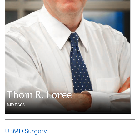
Thom R. Loree
MD, FACS
UBMD Surgery