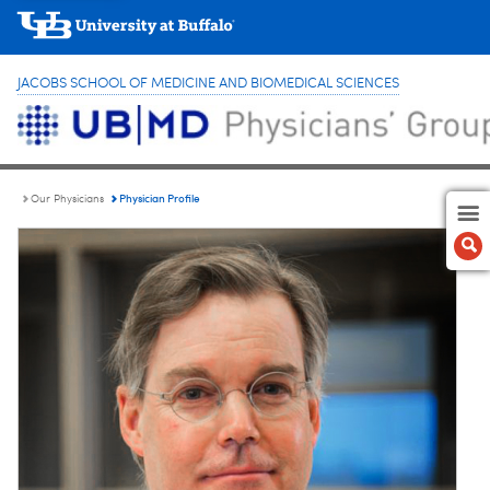
JACOBS SCHOOL OF MEDICINE AND BIOMEDICAL SCIENCES
Physician Profile
Our Physicians