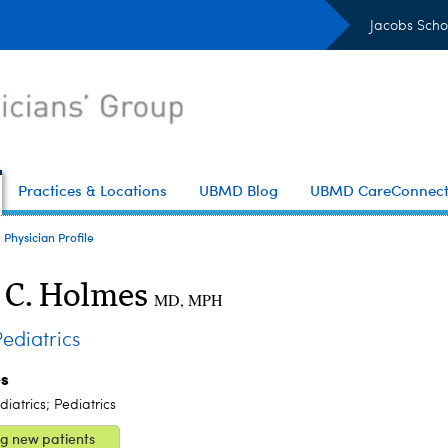
Jacobs Scho
Practices & Locations
UBMD Blog
UBMD CareConnec
Physician Profile
 C. Holmes
MD, MPH
diatrics
es
iatrics; Pediatrics
g new patients