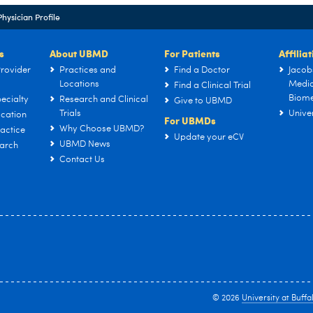
Physician Profile
s
About UBMD
For Patients
Affilia
rovider
Practices and
Find a Doctor
Jacob
Locations
Medic
Find a Clinical Trial
Biome
ecialty
Research and Clinical
Give to UBMD
Trials
Univer
cation
For UBMDs
Why Choose UBMD?
actice
Update your eCV
UBMD News
arch
Contact Us
© 2026
University at Buffa