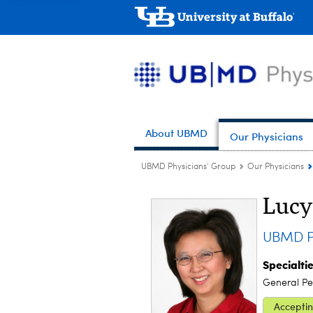
About UBMD
Our Physicians
UBMD Physicians' Group
Our Physicians
Lucy
UBMD Pe
Specialti
General Ped
Acceptin