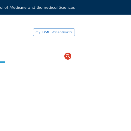
ol of Medicine and Biomedical Sciences
myUBMD PatientPortal
t