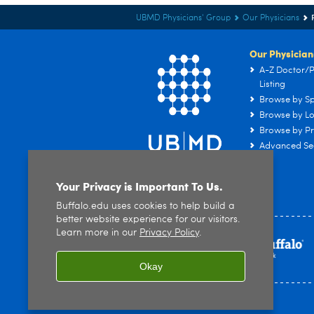
UBMD Physicians' Group
Our Physicians
Our Physician
A-Z Doctor/P
Listing
Browse by Sp
Browse by Lo
Browse by Pr
Advanced Se
Your Privacy is Important To Us.
Buffalo.edu uses cookies to help build a
better website experience for our visitors.
Learn more in our
Privacy Policy
.
Okay