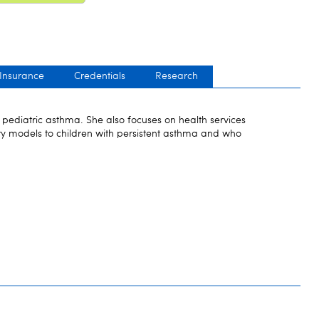
 Insurance
Credentials
Research
in pediatric asthma. She also focuses on health services
ry models to children with persistent asthma and who