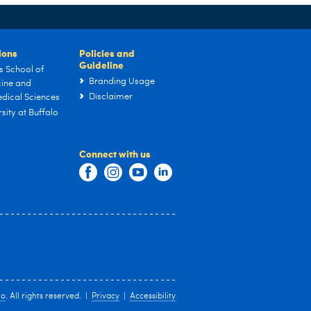
tions
Policies and
Guideline
s School of
Branding Usage
ine and
Disclaimer
dical Sciences
sity at Buffalo
Connect with us
lo
. All rights reserved. |
Privacy
|
Accessibility