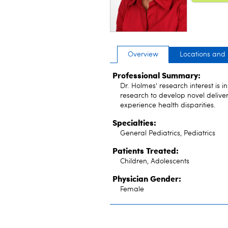
Overview
Locations and
Professional Summary:
Dr. Holmes' research interest is 
research to develop novel delive
experience health disparities.
Specialties:
General Pediatrics, Pediatrics
Patients Treated:
Children, Adolescents
Physician Gender:
Female