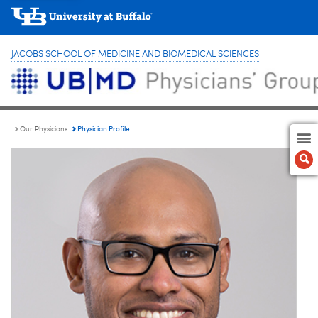
JACOBS SCHOOL OF MEDICINE AND BIOMEDICAL SCIENCES
Physician Profile
Our Physicians