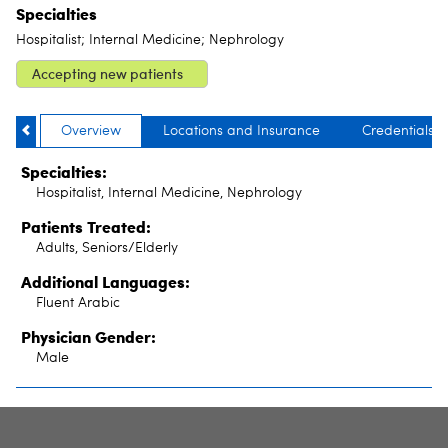
Specialties
Hospitalist; Internal Medicine; Nephrology
Accepting new patients
Overview
Locations and Insurance
Credentials
Specialties:
Hospitalist, Internal Medicine, Nephrology
Patients Treated:
Adults, Seniors/Elderly
Additional Languages:
Fluent Arabic
Physician Gender:
Male
SITE INDEX