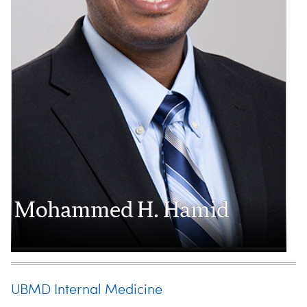
Mohammed H. Hamid
UBMD Internal Medicine